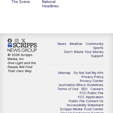
The Scene
National
Headlines
6:00
PM
MTN 5:30 News (Replay)
10:00
PM
MTN 10:00 News
10:30
PM
MTN 10:00 News (Replay)
News
Weather
Community
Sports
Don't Waste Your Money
© 2026 Scripps
Support
Media, Inc
Give Light and the
People Will Find
Their Own Way
Sitemap
Do Not Sell My Info
Privacy Policy
Privacy Center
Journalism Ethics Guidelines
Terms of Use
EEO
Careers
FCC Public File
FCC Application
Public File Contact Us
Accessibility Statement
Scripps Media Trust Center
Closed Captioning Contact