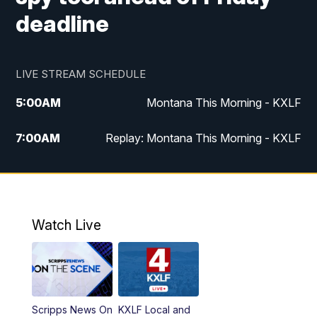
deadline
LIVE STREAM SCHEDULE
5:00
AM
Montana This Morning - KXLF
7:00
AM
Replay: Montana This Morning - KXLF
12:00
PM
MTN Noon News
12:30
PM
MTN Noon News (Replay)
Watch Live
4:30
PM
MTN 4:30 News
5:00
PM
MTN 4:30 News (Replay)
Scripps News On
KXLF Local and
5:30
PM
MTN 5:30 News