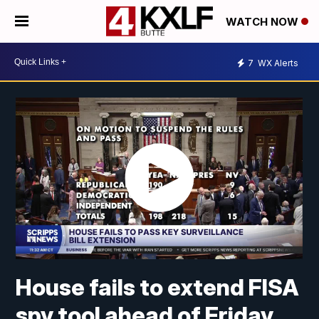
WATCH NOW
7
WX Alerts
House fails to extend FISA
spy tool ahead of Friday