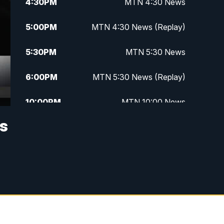
4:30
PM
MTN 4:30 News
5:00
PM
MTN 4:30 News (Replay)
5:30
PM
MTN 5:30 News
6:00
PM
MTN 5:30 News (Replay)
10:00
PM
MTN 10:00 News
as
10:30
PM
MTN 10:00 News (Replay)