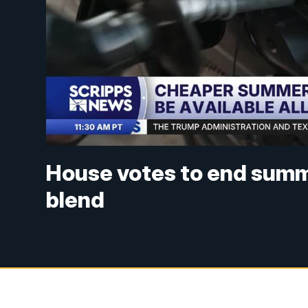
House votes to end summ
blend