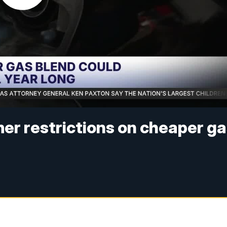
er restrictions on cheaper g