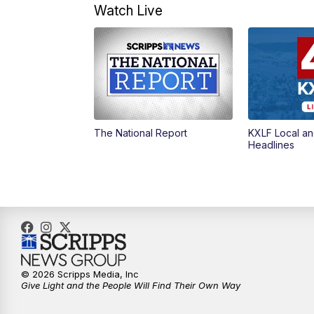
Watch Live
The National Report
KXLF Local an
Headlines
© 2026 Scripps Media, Inc
Give Light and the People Will Find Their Own Way