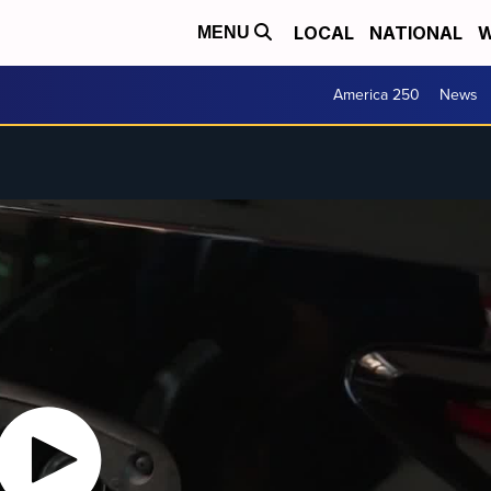
LOCAL
NATIONAL
W
MENU
America 250
News