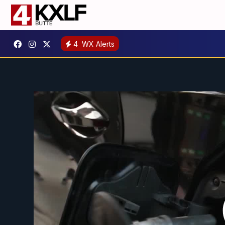
4
WX Alerts