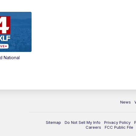
d National
News
Sitemap
Do Not Sell My Info
Privacy Policy
Careers
FCC Public File