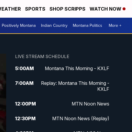
EATHER
SPORTS
SHOP SCRIPPS
WATCH NOW
Positively Montana
Indian Country
Montana Politics
More +
LIVE STREAM SCHEDULE
5:00
AM
Montana This Morning - KXLF
7:00
AM
Replay: Montana This Morning -
KXLF
12:00
PM
MTN Noon News
12:30
PM
MTN Noon News (Replay)