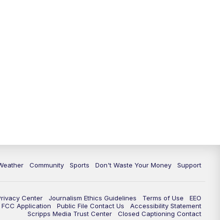
Weather
Community
Sports
Don't Waste Your Money
Support
Privacy Center
Journalism Ethics Guidelines
Terms of Use
EEO
FCC Application
Public File Contact Us
Accessibility Statement
Scripps Media Trust Center
Closed Captioning Contact