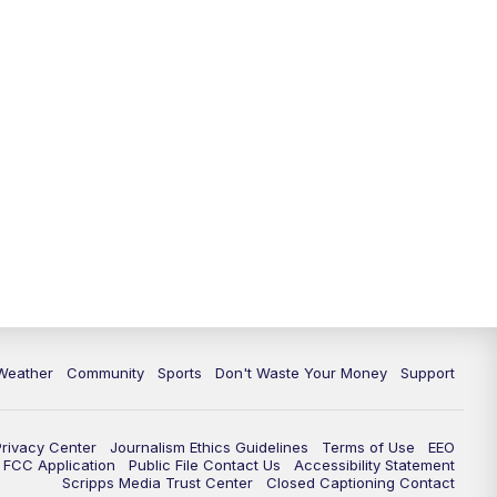
Weather
Community
Sports
Don't Waste Your Money
Support
Privacy Center
Journalism Ethics Guidelines
Terms of Use
EEO
FCC Application
Public File Contact Us
Accessibility Statement
Scripps Media Trust Center
Closed Captioning Contact