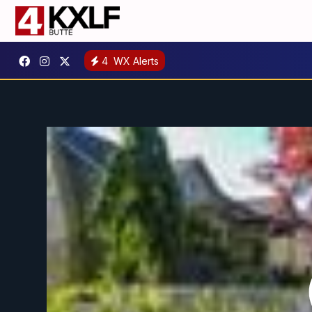
4
WX Alerts