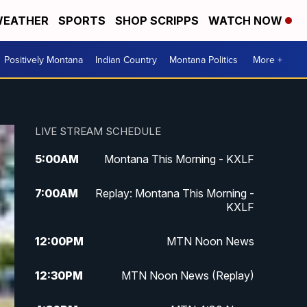
EATHER
SPORTS
SHOP SCRIPPS
WATCH NOW
Positively Montana
Indian Country
Montana Politics
More +
LIVE STREAM SCHEDULE
5:00
AM
Montana This Morning - KXLF
7:00
AM
Replay: Montana This Morning -
KXLF
12:00
PM
MTN Noon News
12:30
PM
MTN Noon News (Replay)