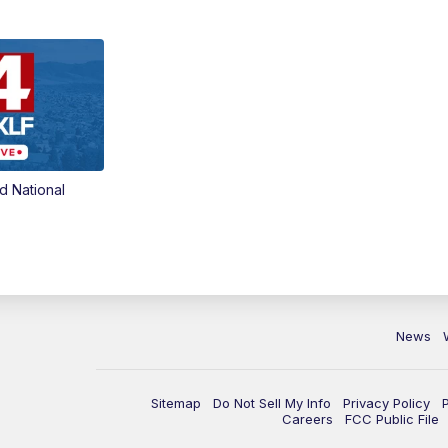
d National
News
Sitemap
Do Not Sell My Info
Privacy Policy
Careers
FCC Public File