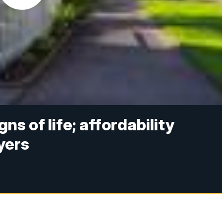
s of life; affordability
yers