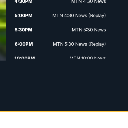
4:30
PM
MTN 4:30 News
5:00
PM
MTN 4:30 News (Replay)
5:30
PM
MTN 5:30 News
6:00
PM
MTN 5:30 News (Replay)
10:00
PM
MTN 10:00 News
10:30
PM
MTN 10:00 News (Replay)