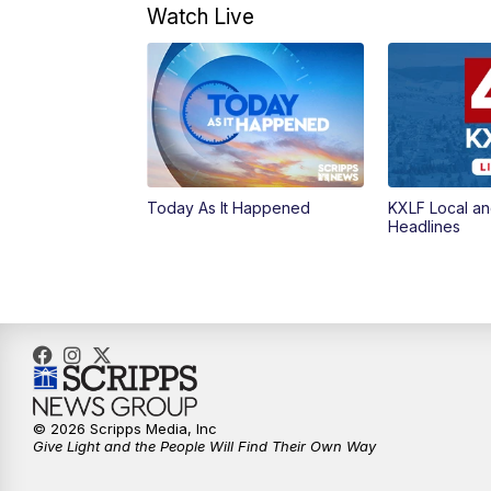
Watch Live
Today As It Happened
KXLF Local an
Headlines
© 2026 Scripps Media, Inc
Give Light and the People Will Find Their Own Way