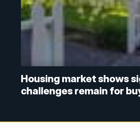
Housing market shows sign
challenges remain for bu