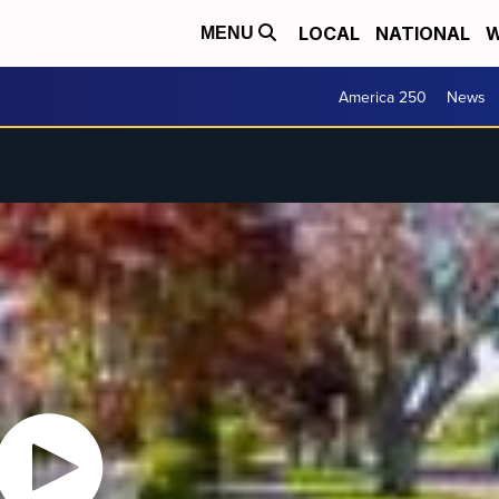
LOCAL
NATIONAL
W
MENU
America 250
News