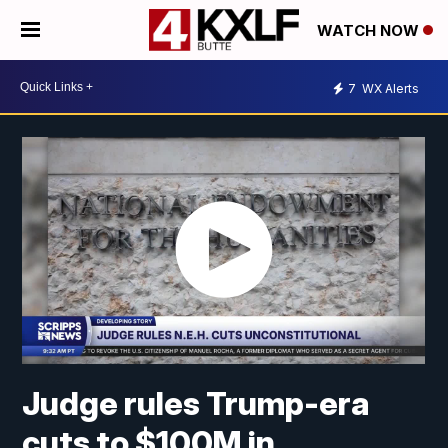
WATCH NOW
7
WX Alerts
Judge rules Trump-era
cuts to $100M in