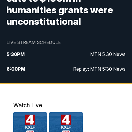
humanities grants were
unconstitutional
LIVE STREAM SCHEDULE
5:30
PM
MTN 5:30 News
6:00
PM
Replay: MTN 5:30 News
10:00
PM
MTN 10 PM News
10:30
PM
Replay: MTN 10 PM News
Watch Live