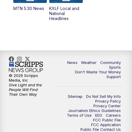
MTN 5:30 News
KXLF Local and
National
Headlines
News
Weather
Community
Sports
Don't Waste Your Money
© 2026 Scripps
Support
Media, Inc
Give Light and the
People Will Find
Their Own Way
Sitemap
Do Not Sell My Info
Privacy Policy
Privacy Center
Journalism Ethics Guidelines
Terms of Use
EEO
Careers
FCC Public File
FCC Application
Public File Contact Us