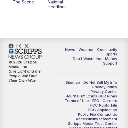
The Scene
National
Headlines
6:00
PM
MTN 5:30 News (Replay)
10:00
PM
MTN 10:00 News
10:30
PM
MTN 10:00 News (Replay)
News
Weather
Community
Sports
Don't Waste Your Money
© 2026 Scripps
Support
Media, Inc
Give Light and the
People Will Find
Their Own Way
Sitemap
Do Not Sell My Info
Privacy Policy
Privacy Center
Journalism Ethics Guidelines
Terms of Use
EEO
Careers
FCC Public File
FCC Application
Public File Contact Us
Accessibility Statement
Scripps Media Trust Center
Closed Captioning Contact