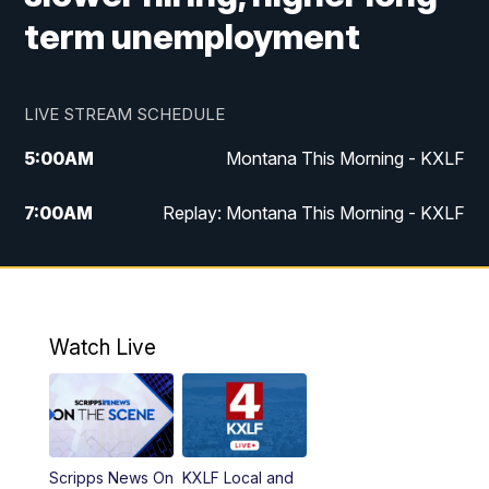
term unemployment
LIVE STREAM SCHEDULE
5:00
AM
Montana This Morning - KXLF
7:00
AM
Replay: Montana This Morning - KXLF
12:00
PM
MTN Noon News
12:30
PM
MTN Noon News (Replay)
Watch Live
4:30
PM
MTN 4:30 News
5:00
PM
MTN 4:30 News (Replay)
Scripps News On
KXLF Local and
5:30
PM
MTN 5:30 News