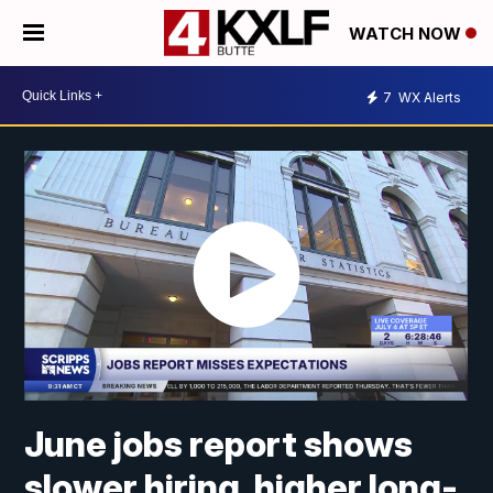
WATCH NOW
7
WX Alerts
June jobs report shows
slower hiring, higher long-