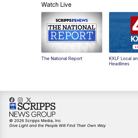
Watch Live
The National Report
KXLF Local an
Headlines
© 2026 Scripps Media, Inc
Give Light and the People Will Find Their Own Way