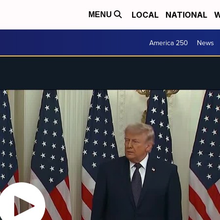
LOCAL
NATIONAL
W
MENU
America 250
News