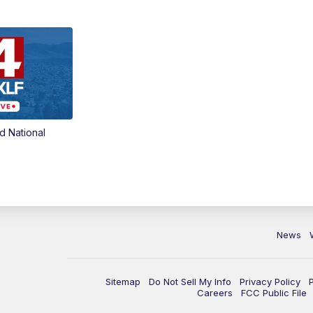
d National
News
Sitemap
Do Not Sell My Info
Privacy Policy
Careers
FCC Public File