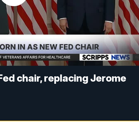
Fed chair, replacing Jerome