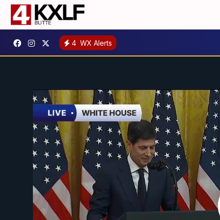
4
WX Alerts