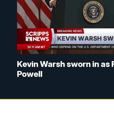
Kevin Warsh sworn in as 
Powell