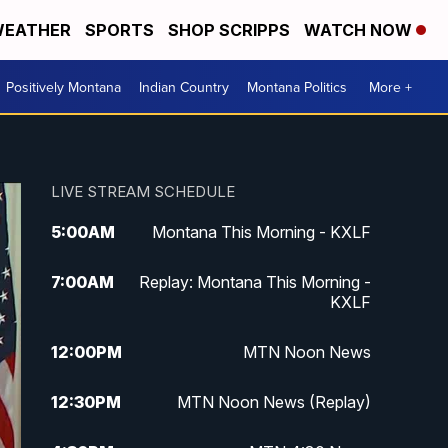
EATHER
SPORTS
SHOP SCRIPPS
WATCH NOW
Positively Montana
Indian Country
Montana Politics
More +
LIVE STREAM SCHEDULE
5:00
AM
Montana This Morning - KXLF
7:00
AM
Replay: Montana This Morning -
KXLF
12:00
PM
MTN Noon News
12:30
PM
MTN Noon News (Replay)