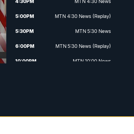
4:30
PM
MTN 4:30 News
5:00
PM
MTN 4:30 News (Replay)
5:30
PM
MTN 5:30 News
6:00
PM
MTN 5:30 News (Replay)
10:00
PM
MTN 10:00 News
10:30
PM
MTN 10:00 News (Replay)