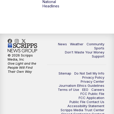
National
Headlines
6:00
PM
MTN 5:30 News (Replay)
10:00
PM
MTN 10:00 News
10:30
PM
MTN 10:00 News (Replay)
News
Weather
Community
Sports
Don't Waste Your Money
© 2026 Scripps
Support
Media, Inc
Give Light and the
People Will Find
Their Own Way
Sitemap
Do Not Sell My Info
Privacy Policy
Privacy Center
Journalism Ethics Guidelines
Terms of Use
EEO
Careers
FCC Public File
FCC Application
Public File Contact Us
Accessibility Statement
Scripps Media Trust Center
Closed Captioning Contact