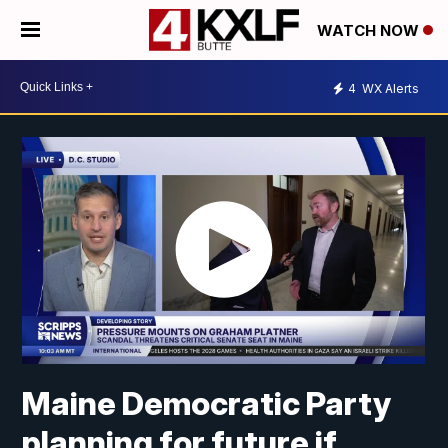
WATCH NOW
4
WX Alerts
Maine Democratic Party
planning for future if