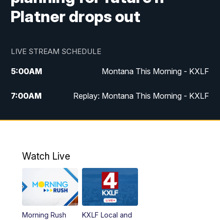
Platner drops out
LIVE STREAM SCHEDULE
5:00
AM
Montana This Morning - KXLF
7:00
AM
Replay: Montana This Morning - KXLF
12:00
PM
MTN Noon News
12:30
PM
MTN Noon News (Replay)
Watch Live
4:30
PM
MTN 4:30 News
5:00
PM
MTN 4:30 News (Replay)
Morning Rush
KXLF Local and
5:30
PM
MTN 5:30 News