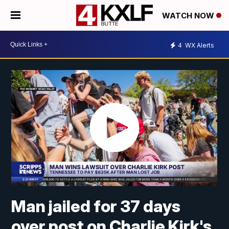
WATCH NOW
4
WX Alerts
Man jailed for 37 days
over post on Charlie Kirk's