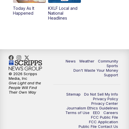
Today As It
KXLF Local and
5:30
PM
MTN 5:30 News
Happened
National
Headlines
6:00
PM
MTN 5:30 News (Replay)
10:00
PM
MTN 10:00 News
10:30
PM
MTN 10:00 News (Replay)
News
Weather
Community
Sports
Don't Waste Your Money
© 2026 Scripps
Support
Media, Inc
Give Light and the
People Will Find
Their Own Way
Sitemap
Do Not Sell My Info
Privacy Policy
Privacy Center
Journalism Ethics Guidelines
Terms of Use
EEO
Careers
FCC Public File
FCC Application
Public File Contact Us