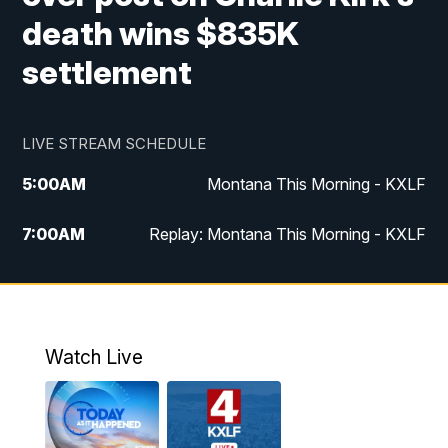
death wins $835K
settlement
LIVE STREAM SCHEDULE
5:00
AM
Montana This Morning - KXLF
7:00
AM
Replay: Montana This Morning - KXLF
12:00
PM
MTN Noon News
12:30
PM
MTN Noon News (Replay)
Watch Live
4:30
PM
MTN 4:30 News
5:00
PM
MTN 4:30 News (Replay)