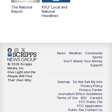
The National
KXLF Local and
5:30
PM
MTN 5:30 News
Report
National
Headlines
6:00
PM
MTN 5:30 News (Replay)
10:00
PM
MTN 10:00 News
10:30
PM
MTN 10:00 News (Replay)
News
Weather
Community
Sports
Don't Waste Your Money
© 2026 Scripps
Support
Media, Inc
Give Light and the
People Will Find
Their Own Way
Sitemap
Do Not Sell My Info
Privacy Policy
Privacy Center
Journalism Ethics Guidelines
Terms of Use
EEO
Careers
FCC Public File
FCC Application
Public File Contact Us