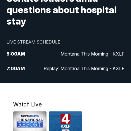
questions about hospital
stay
LIVE STREAM SCHEDULE
5:00
AM
Montana This Morning - KXLF
7:00
AM
Replay: Montana This Morning - KXLF
12:00
PM
MTN Noon News
12:30
PM
MTN Noon News (Replay)
Watch Live
4:30
PM
MTN 4:30 News
5:00
PM
MTN 4:30 News (Replay)