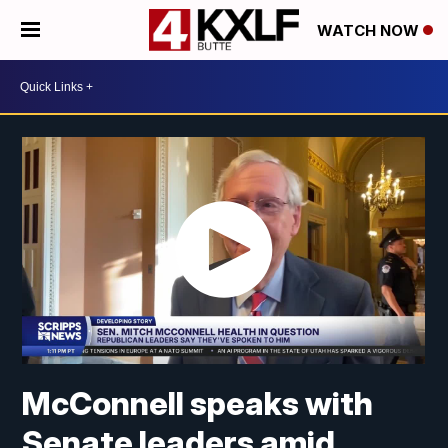
WATCH NOW
McConnell speaks with
Senate leaders amid