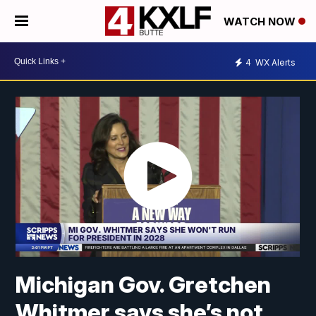
WATCH NOW
4
WX Alerts
Michigan Gov. Gretchen
Whitmer says she’s not