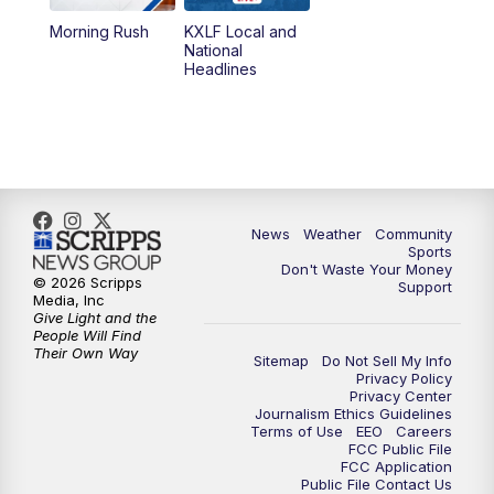
Morning Rush
KXLF Local and
5:30
PM
MTN 5:30 News
National
Headlines
6:00
PM
MTN 5:30 News (Replay)
10:00
PM
MTN 10:00 News
10:30
PM
MTN 10:00 News (Replay)
News
Weather
Community
Sports
Don't Waste Your Money
© 2026 Scripps
Support
Media, Inc
Give Light and the
People Will Find
Their Own Way
Sitemap
Do Not Sell My Info
Privacy Policy
Privacy Center
Journalism Ethics Guidelines
Terms of Use
EEO
Careers
FCC Public File
FCC Application
Public File Contact Us