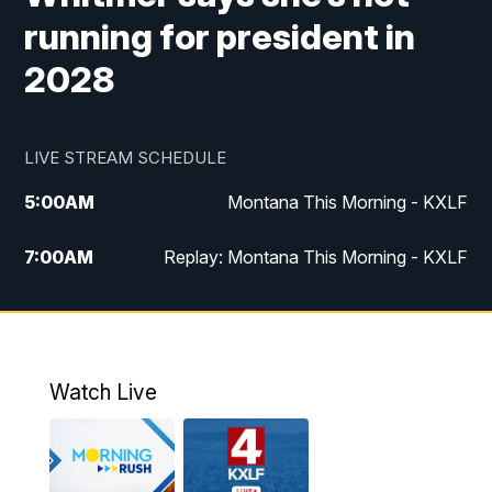
running for president in
2028
LIVE STREAM SCHEDULE
5:00
AM
Montana This Morning - KXLF
7:00
AM
Replay: Montana This Morning - KXLF
12:00
PM
MTN Noon News
12:30
PM
MTN Noon News (Replay)
Watch Live
4:30
PM
MTN 4:30 News
5:00
PM
MTN 4:30 News (Replay)