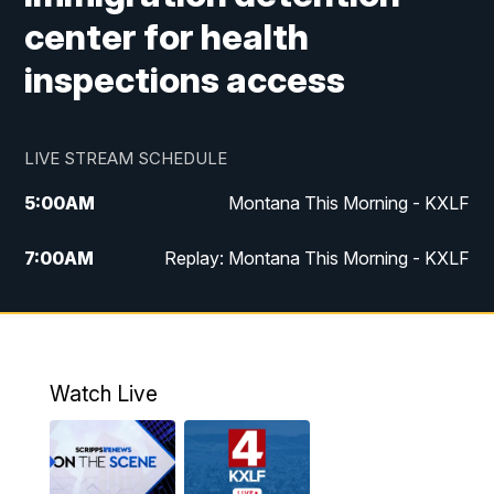
center for health
inspections access
LIVE STREAM SCHEDULE
5:00
AM
Montana This Morning - KXLF
7:00
AM
Replay: Montana This Morning - KXLF
12:00
PM
MTN Noon News
12:30
PM
MTN Noon News (Replay)
Watch Live
4:30
PM
MTN 4:30 News
5:00
PM
MTN 4:30 News (Replay)