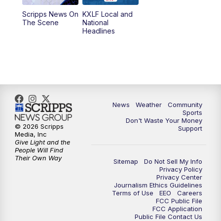
Scripps News On
KXLF Local and
5:30
PM
MTN 5:30 News
The Scene
National
Headlines
6:00
PM
MTN 5:30 News (Replay)
10:00
PM
MTN 10:00 News
10:30
PM
MTN 10:00 News (Replay)
News
Weather
Community
Sports
Don't Waste Your Money
© 2026 Scripps
Support
Media, Inc
Give Light and the
People Will Find
Their Own Way
Sitemap
Do Not Sell My Info
Privacy Policy
Privacy Center
Journalism Ethics Guidelines
Terms of Use
EEO
Careers
FCC Public File
FCC Application
Public File Contact Us