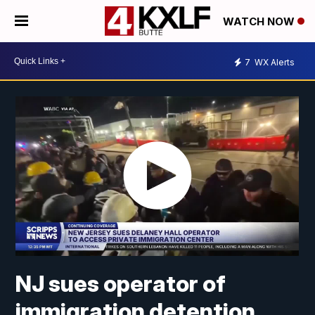
WATCH NOW
7
WX Alerts
NJ sues operator of
immigration detention