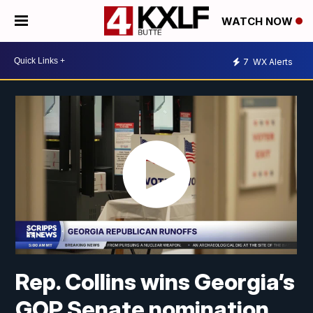
WATCH NOW
7
WX Alerts
Rep. Collins wins Georgia’s
GOP Senate nomination,