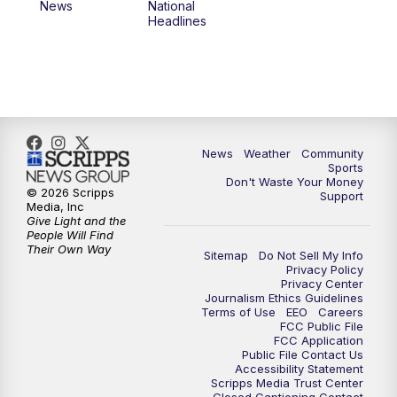
News
National
Headlines
News
Weather
Community
Sports
Don't Waste Your Money
© 2026 Scripps
Support
Media, Inc
Give Light and the
People Will Find
Their Own Way
Sitemap
Do Not Sell My Info
Privacy Policy
Privacy Center
Journalism Ethics Guidelines
Terms of Use
EEO
Careers
FCC Public File
FCC Application
Public File Contact Us
Accessibility Statement
Scripps Media Trust Center
Closed Captioning Contact