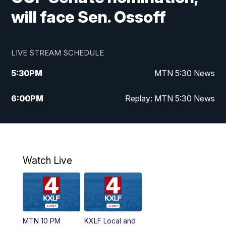
will face Sen. Ossoff
LIVE STREAM SCHEDULE
5:30
PM
MTN 5:30 News
6:00
PM
Replay: MTN 5:30 News
10:00
PM
MTN 10 PM News
10:30
PM
Replay: MTN 10 PM News
Watch Live
MTN 10 PM
KXLF Local and