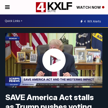
WATCH NOW
4
WX Alerts
SAVE America Act stalls
as Trump pushes voting