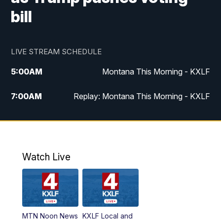
bill
LIVE STREAM SCHEDULE
5:00
AM
Montana This Morning - KXLF
7:00
AM
Replay: Montana This Morning - KXLF
12:00
PM
MTN Noon News
12:30
PM
MTN Noon News (Replay)
Watch Live
4:30
PM
MTN 4:30 News
5:00
PM
MTN 4:30 News (Replay)
MTN Noon News
KXLF Local and
5:30
PM
MTN 5:30 News