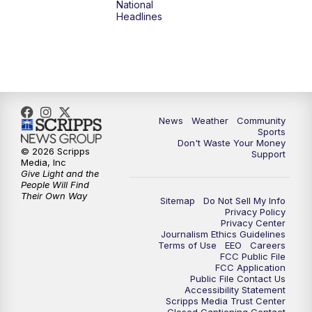
National
Headlines
6:00
PM
MTN 5:30 News (Replay)
10:00
PM
MTN 10:00 News
10:30
PM
MTN 10:00 News (Replay)
News
Weather
Community
Sports
Don't Waste Your Money
© 2026 Scripps
Support
Media, Inc
Give Light and the
People Will Find
Their Own Way
Sitemap
Do Not Sell My Info
Privacy Policy
Privacy Center
Journalism Ethics Guidelines
Terms of Use
EEO
Careers
FCC Public File
FCC Application
Public File Contact Us
Accessibility Statement
Scripps Media Trust Center
Closed Captioning Contact