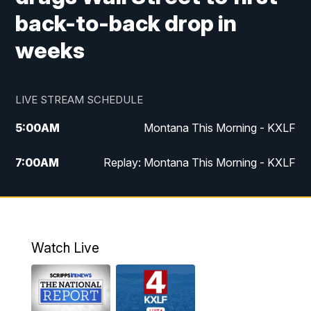
back-to-back drop in
weeks
LIVE STREAM SCHEDULE
5:00
AM
Montana This Morning - KXLF
7:00
AM
Replay: Montana This Morning - KXLF
12:00
PM
MTN Noon News
12:30
PM
MTN Noon News (Replay)
Watch Live
4:30
PM
MTN 4:30 News
5:00
PM
MTN 4:30 News (Replay)