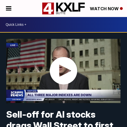
WATCH NOW
Sell-off for AI stocks
drags Wall Street to first