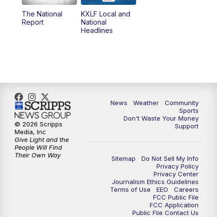
The National
KXLF Local and
5:30
PM
MTN 5:30 News
Report
National
Headlines
6:00
PM
MTN 5:30 News (Replay)
10:00
PM
MTN 10:00 News
10:30
PM
MTN 10:00 News (Replay)
News
Weather
Community
Sports
Don't Waste Your Money
© 2026 Scripps
Support
Media, Inc
Give Light and the
People Will Find
Their Own Way
Sitemap
Do Not Sell My Info
Privacy Policy
Privacy Center
Journalism Ethics Guidelines
Terms of Use
EEO
Careers
FCC Public File
FCC Application
Public File Contact Us