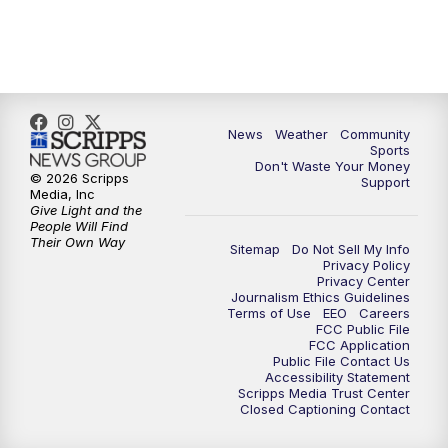
News
Weather
Community
Sports
Don't Waste Your Money
© 2026 Scripps
Support
Media, Inc
Give Light and the
People Will Find
Their Own Way
Sitemap
Do Not Sell My Info
Privacy Policy
Privacy Center
Journalism Ethics Guidelines
Terms of Use
EEO
Careers
FCC Public File
FCC Application
Public File Contact Us
Accessibility Statement
Scripps Media Trust Center
Closed Captioning Contact