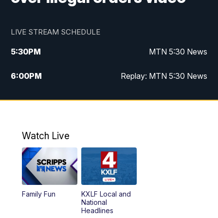
LIVE STREAM SCHEDULE
5:30
PM
MTN 5:30 News
6:00
PM
Replay: MTN 5:30 News
10:00
PM
MTN 10 PM News
10:30
PM
Replay: MTN 10 PM News
Watch Live
Family Fun
KXLF Local and
National
Headlines