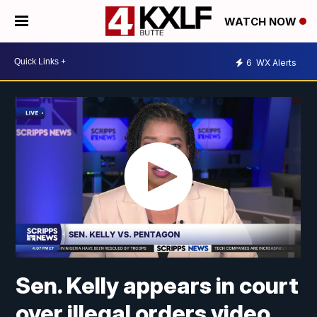
WATCH NOW
6
WX Alerts
Sen. Kelly appears in court
over illegal orders video