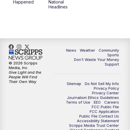
Happened
National
Headlines
News
Weather
Community
Sports
Don't Waste Your Money
© 2026 Scripps
Support
Media, Inc
Give Light and the
People Will Find
Their Own Way
Sitemap
Do Not Sell My Info
Privacy Policy
Privacy Center
Journalism Ethics Guidelines
Terms of Use
EEO
Careers
FCC Public File
FCC Application
Public File Contact Us
Accessibility Statement
Scripps Media Trust Center
Closed Captioning Contact