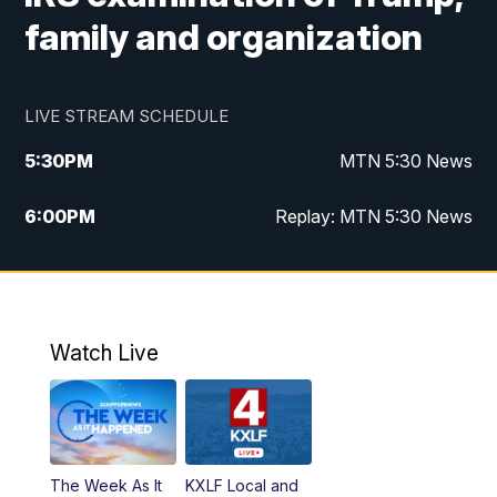
family and organization
LIVE STREAM SCHEDULE
5:30
PM
MTN 5:30 News
6:00
PM
Replay: MTN 5:30 News
10:00
PM
MTN 10 PM News
10:30
PM
Replay: MTN 10 PM News
Watch Live
The Week As It
KXLF Local and