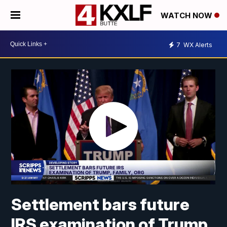
WATCH NOW
7
WX Alerts
Settlement bars future
IRS examination of Trump,