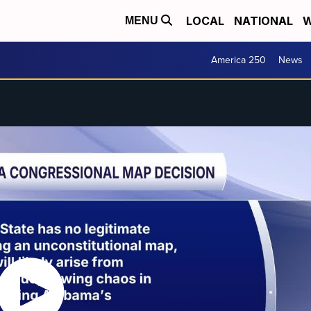
LOCAL
NATIONAL
W
MENU
America 250
News