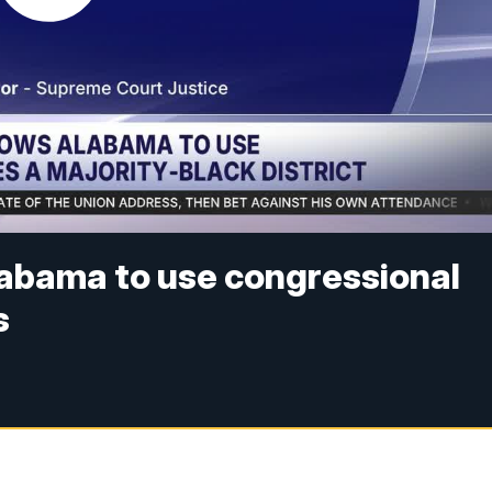
abama to use congressional
s