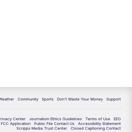
Weather
Community
Sports
Don't Waste Your Money
Support
Privacy Center
Journalism Ethics Guidelines
Terms of Use
EEO
FCC Application
Public File Contact Us
Accessibility Statement
Scripps Media Trust Center
Closed Captioning Contact