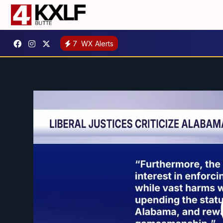
7
WX Alerts