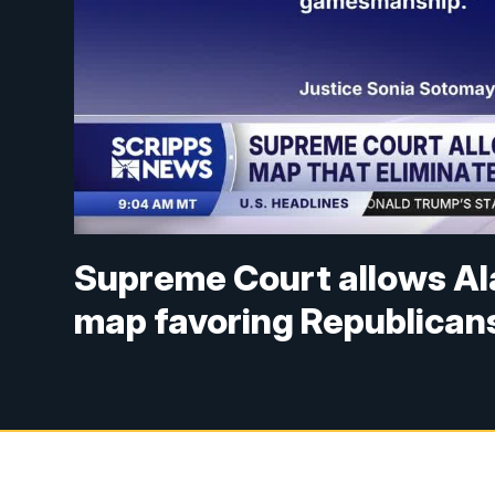
Supreme Court allows Al
map favoring Republican