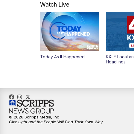
Watch Live
Today As It Happened
KXLF Local an
Headlines
© 2026 Scripps Media, Inc
Give Light and the People Will Find Their Own Way