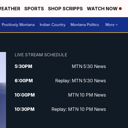
EATHER
SPORTS
SHOP SCRIPPS
WATCH NOW
Positively Montana
Indian Country
Montana Politics
More +
LIVE STREAM SCHEDULE
5:30
PM
MTN 5:30 News
6:00
PM
Replay: MTN 5:30 News
10:00
PM
MTN 10 PM News
10:30
PM
Replay: MTN 10 PM News