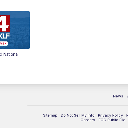
d National
News
Sitemap
Do Not Sell My Info
Privacy Policy
Careers
FCC Public File