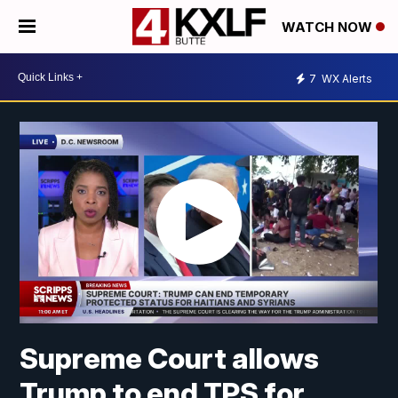
WATCH NOW
7
WX Alerts
Supreme Court allows
Trump to end TPS for