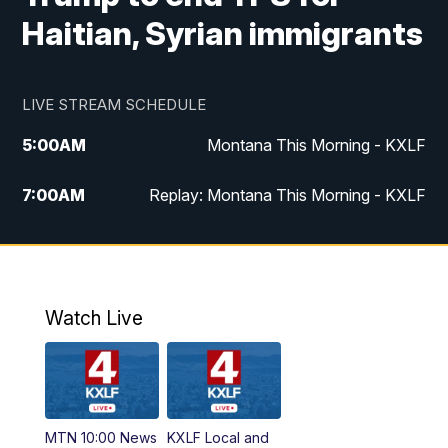
Haitian, Syrian immigrants
LIVE STREAM SCHEDULE
5:00
AM
Montana This Morning - KXLF
7:00
AM
Replay: Montana This Morning - KXLF
12:00
PM
MTN Noon News
12:30
PM
MTN Noon News (Replay)
Watch Live
4:30
PM
MTN 4:30 News
5:00
PM
MTN 4:30 News (Replay)
MTN 10:00 News
KXLF Local and
5:30
PM
MTN 5:30 News