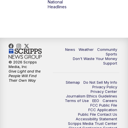
National
Headlines
6:00
PM
MTN 5:30 News (Replay)
10:00
PM
MTN 10:00 News
10:30
PM
MTN 10:00 News (Replay)
News
Weather
Community
Sports
Don't Waste Your Money
© 2026 Scripps
Support
Media, Inc
Give Light and the
People Will Find
Their Own Way
Sitemap
Do Not Sell My Info
Privacy Policy
Privacy Center
Journalism Ethics Guidelines
Terms of Use
EEO
Careers
FCC Public File
FCC Application
Public File Contact Us
Accessibility Statement
Scripps Media Trust Center
Closed Captioning Contact