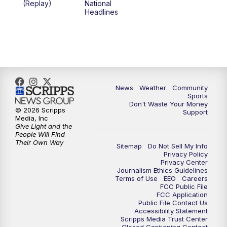
(Replay)
National
Headlines
6:00
PM
MTN 5:30 News (Replay)
10:00
PM
MTN 10:00 News
10:30
PM
MTN 10:00 News (Replay)
News
Weather
Community
Sports
Don't Waste Your Money
© 2026 Scripps
Support
Media, Inc
Give Light and the
People Will Find
Their Own Way
Sitemap
Do Not Sell My Info
Privacy Policy
Privacy Center
Journalism Ethics Guidelines
Terms of Use
EEO
Careers
FCC Public File
FCC Application
Public File Contact Us
Accessibility Statement
Scripps Media Trust Center
Closed Captioning Contact