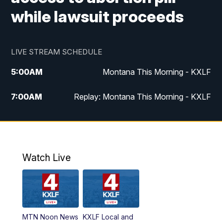
while lawsuit proceeds
LIVE STREAM SCHEDULE
5:00
AM
Montana This Morning - KXLF
7:00
AM
Replay: Montana This Morning - KXLF
12:00
PM
MTN Noon News
12:30
PM
MTN Noon News (Replay)
Watch Live
4:30
PM
MTN 4:30 News
5:00
PM
MTN 4:30 News (Replay)
MTN Noon News
KXLF Local and
5:30
PM
MTN 5:30 News