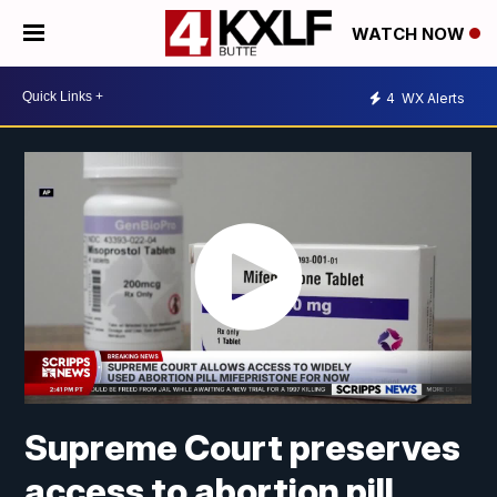
WATCH NOW
4
WX Alerts
Supreme Court preserves
access to abortion pill