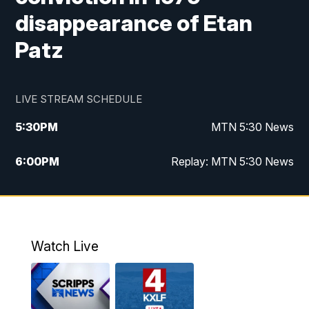
disappearance of Etan
Patz
LIVE STREAM SCHEDULE
5:30
PM
MTN 5:30 News
6:00
PM
Replay: MTN 5:30 News
10:00
PM
MTN 10 PM News
10:30
PM
Replay: MTN 10 PM News
Watch Live