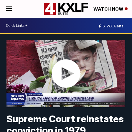
WATCH NOW
6
WX Alerts
Supreme Court reinstates
conviction in 1979