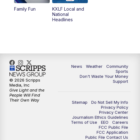
Family Fun
KXLF Local and
National
Headlines
News
Weather
Community
Sports
Don't Waste Your Money
© 2026 Scripps
Support
Media, Inc
Give Light and the
People Will Find
Their Own Way
Sitemap
Do Not Sell My Info
Privacy Policy
Privacy Center
Journalism Ethics Guidelines
Terms of Use
EEO
Careers
FCC Public File
FCC Application
Public File Contact Us