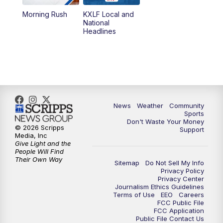
Morning Rush
KXLF Local and
5:30
PM
MTN 5:30 News
National
Headlines
6:00
PM
MTN 5:30 News (Replay)
10:00
PM
MTN 10:00 News
10:30
PM
MTN 10:00 News (Replay)
News
Weather
Community
Sports
Don't Waste Your Money
© 2026 Scripps
Support
Media, Inc
Give Light and the
People Will Find
Their Own Way
Sitemap
Do Not Sell My Info
Privacy Policy
Privacy Center
Journalism Ethics Guidelines
Terms of Use
EEO
Careers
FCC Public File
FCC Application
Public File Contact Us