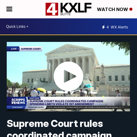
WATCH NOW
4
WX Alerts
Supreme Court rules
coordinated campaign