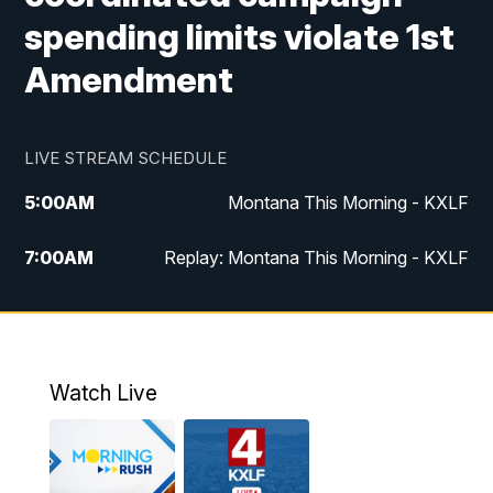
spending limits violate 1st
Amendment
LIVE STREAM SCHEDULE
5:00
AM
Montana This Morning - KXLF
7:00
AM
Replay: Montana This Morning - KXLF
12:00
PM
MTN Noon News
12:30
PM
MTN Noon News (Replay)
Watch Live
4:30
PM
MTN 4:30 News
5:00
PM
MTN 4:30 News (Replay)