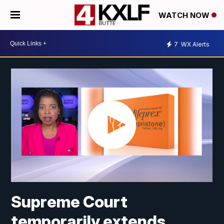
WATCH NOW
7
WX Alerts
Supreme Court
temporarily extends