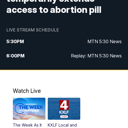
access to abortion pill
LIVE STREAM SCHEDULE
5:30
PM
MTN 5:30 News
6:00
PM
Replay: MTN 5:30 News
10:00
PM
MTN 10 PM News
10:30
PM
Replay: MTN 10 PM News
Watch Live
The Week As It
KXLF Local and