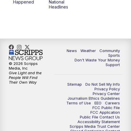
Happened
National
Headlines
News
Weather
Community
Sports
Don't Waste Your Money
© 2026 Scripps
Support
Media, Inc
Give Light and the
People Will Find
Their Own Way
Sitemap
Do Not Sell My Info
Privacy Policy
Privacy Center
Journalism Ethics Guidelines
Terms of Use
EEO
Careers
FCC Public File
FCC Application
Public File Contact Us
Accessibility Statement
Scripps Media Trust Center
Closed Captioning Contact