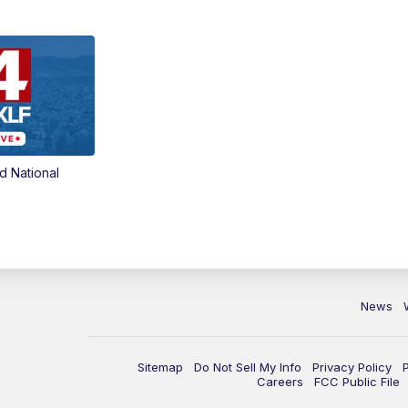
d National
News
Sitemap
Do Not Sell My Info
Privacy Policy
Careers
FCC Public File