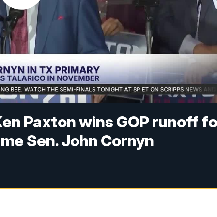
Ken Paxton wins GOP runoff fo
time Sen. John Cornyn