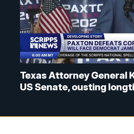
Texas Attorney General 
US Senate, ousting long