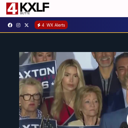
4
WX Alerts