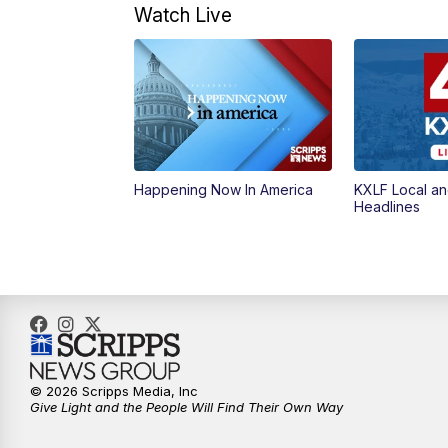
Watch Live
Happening Now In America
KXLF Local an
Headlines
© 2026 Scripps Media, Inc
Give Light and the People Will Find Their Own Way