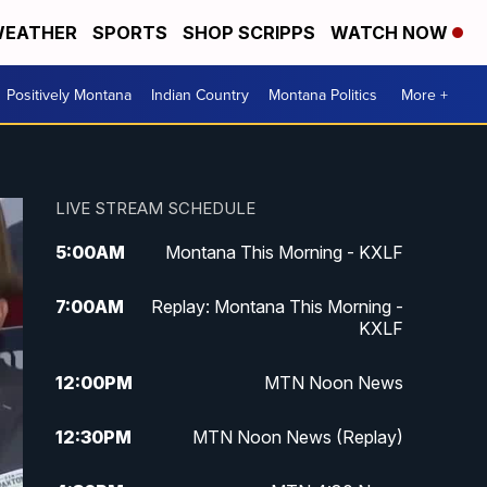
EATHER
SPORTS
SHOP SCRIPPS
WATCH NOW
Positively Montana
Indian Country
Montana Politics
More +
LIVE STREAM SCHEDULE
5:00
AM
Montana This Morning - KXLF
7:00
AM
Replay: Montana This Morning -
KXLF
12:00
PM
MTN Noon News
12:30
PM
MTN Noon News (Replay)