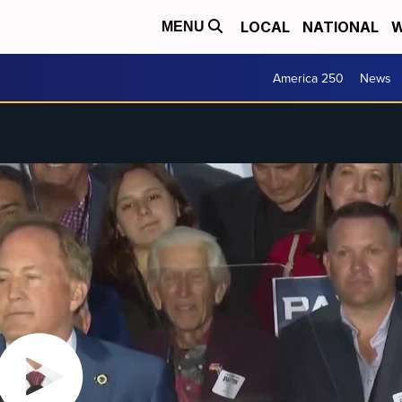
LOCAL
NATIONAL
W
MENU
America 250
News