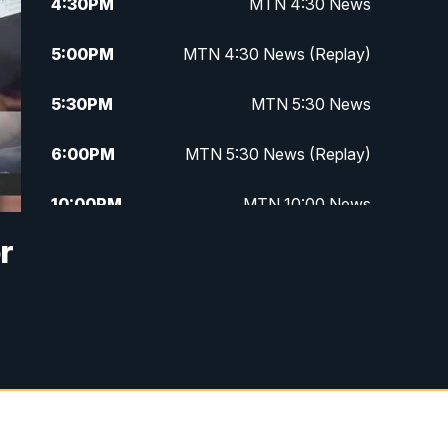
4:30
PM
MTN 4:30 News
5:00
PM
MTN 4:30 News (Replay)
5:30
PM
MTN 5:30 News
6:00
PM
MTN 5:30 News (Replay)
10:00
PM
MTN 10:00 News
r
10:30
PM
MTN 10:00 News (Replay)