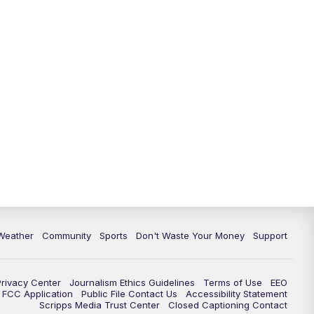
Weather
Community
Sports
Don't Waste Your Money
Support
Privacy Center
Journalism Ethics Guidelines
Terms of Use
EEO
FCC Application
Public File Contact Us
Accessibility Statement
Scripps Media Trust Center
Closed Captioning Contact