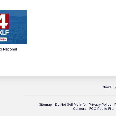
d National
News
Sitemap
Do Not Sell My Info
Privacy Policy
Careers
FCC Public File