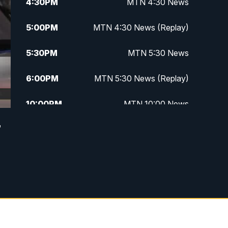
4:30
PM
MTN 4:30 News
5:00
PM
MTN 4:30 News (Replay)
5:30
PM
MTN 5:30 News
6:00
PM
MTN 5:30 News (Replay)
10:00
PM
MTN 10:00 News
r
10:30
PM
MTN 10:00 News (Replay)