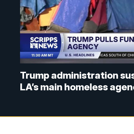
Trump administration sus
LA’s main homeless agen