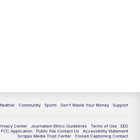
Weather
Community
Sports
Don't Waste Your Money
Support
Privacy Center
Journalism Ethics Guidelines
Terms of Use
EEO
FCC Application
Public File Contact Us
Accessibility Statement
Scripps Media Trust Center
Closed Captioning Contact