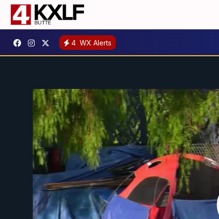
4
WX Alerts