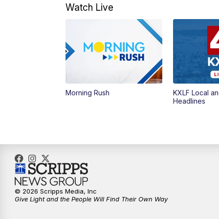
Watch Live
Morning Rush
KXLF Local an
Headlines
© 2026 Scripps Media, Inc
Give Light and the People Will Find Their Own Way