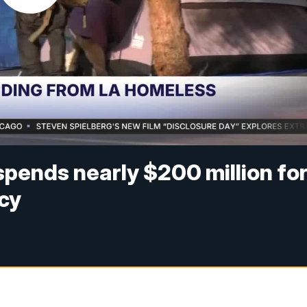
pends nearly $200 million fo
cy