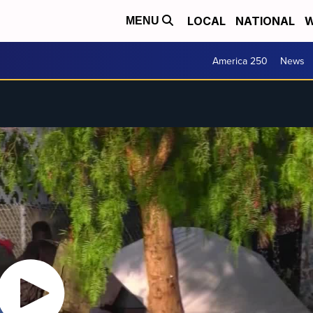
LOCAL
NATIONAL
W
MENU
America 250
News