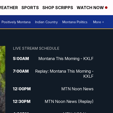
EATHER
SPORTS
SHOP SCRIPPS
WATCH NOW
Positively Montana
Indian Country
Montana Politics
More +
LIVE STREAM SCHEDULE
5:00
AM
Montana This Morning - KXLF
7:00
AM
Replay: Montana This Morning -
KXLF
12:00
PM
MTN Noon News
12:30
PM
MTN Noon News (Replay)