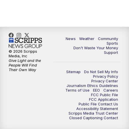
News
Weather
Community
Sports
Don't Waste Your Money
© 2026 Scripps
Support
Media, Inc
Give Light and the
People Will Find
Their Own Way
Sitemap
Do Not Sell My Info
Privacy Policy
Privacy Center
Journalism Ethics Guidelines
Terms of Use
EEO
Careers
FCC Public File
FCC Application
Public File Contact Us
Accessibility Statement
Scripps Media Trust Center
Closed Captioning Contact