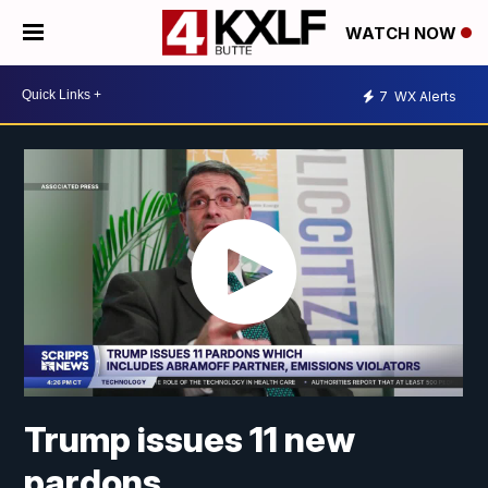
WATCH NOW
7
WX Alerts
Trump issues 11 new
pardons