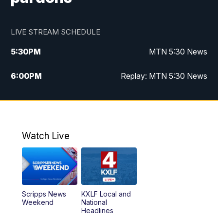
LIVE STREAM SCHEDULE
5:30
PM
MTN 5:30 News
6:00
PM
Replay: MTN 5:30 News
10:00
PM
MTN 10 PM News
10:30
PM
Replay: MTN 10 PM News
Watch Live
Scripps News
KXLF Local and
Weekend
National
Headlines