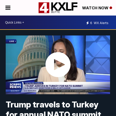
WATCH NOW
6
WX Alerts
Trump travels to Turkey
for annual NATO summit