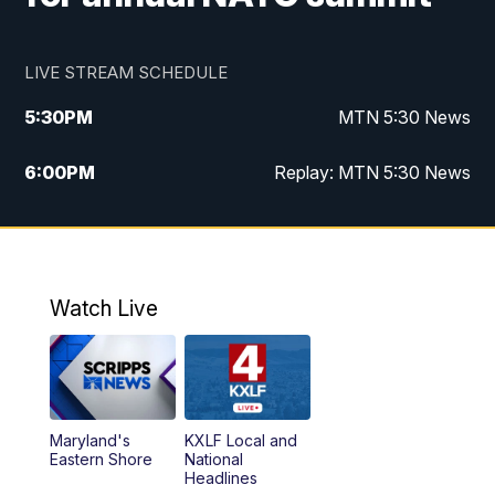
LIVE STREAM SCHEDULE
5:30
PM
MTN 5:30 News
6:00
PM
Replay: MTN 5:30 News
10:00
PM
MTN 10 PM News
10:30
PM
Replay: MTN 10 PM News
Watch Live
Maryland's
KXLF Local and
Eastern Shore
National
Headlines