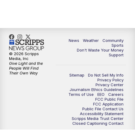
News
Weather
Community
Sports
Don't Waste Your Money
© 2026 Scripps
Support
Media, Inc
Give Light and the
People Will Find
Their Own Way
Sitemap
Do Not Sell My Info
Privacy Policy
Privacy Center
Journalism Ethics Guidelines
Terms of Use
EEO
Careers
FCC Public File
FCC Application
Public File Contact Us
Accessibility Statement
Scripps Media Trust Center
Closed Captioning Contact