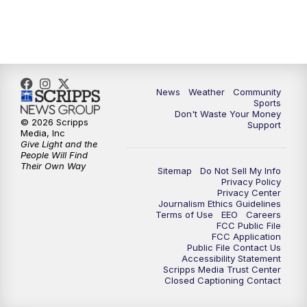
6:00
PM
MTN 5:30 News (Replay)
10:00
PM
MTN 10:00 News
10:30
PM
MTN 10:00 News (Replay)
News
Weather
Community
Sports
Don't Waste Your Money
© 2026 Scripps
Support
Media, Inc
Give Light and the
People Will Find
Their Own Way
Sitemap
Do Not Sell My Info
Privacy Policy
Privacy Center
Journalism Ethics Guidelines
Terms of Use
EEO
Careers
FCC Public File
FCC Application
Public File Contact Us
Accessibility Statement
Scripps Media Trust Center
Closed Captioning Contact