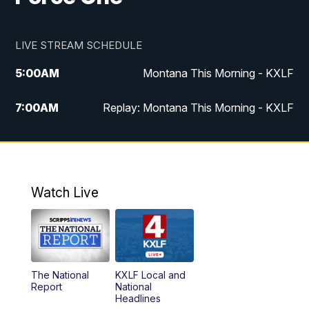
LIVE STREAM SCHEDULE
5:00
AM
Montana This Morning - KXLF
7:00
AM
Replay: Montana This Morning - KXLF
12:00
PM
MTN Noon News
12:30
PM
MTN Noon News (Replay)
Watch Live
4:30
PM
MTN 4:30 News
5:00
PM
MTN 4:30 News (Replay)
The National
KXLF Local and
5:30
PM
MTN 5:30 News
Report
National
Headlines