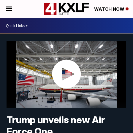
WATCH NOW
Trump unveils new Air
Force One