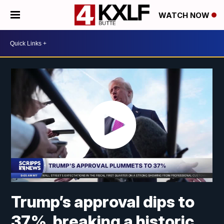
WATCH NOW
Trump’s approval dips to
37%, breaking a historic