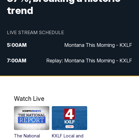
trend
LIVE STREAM SCHEDULE
5:00
AM
Montana This Morning - KXLF
7:00
AM
Replay: Montana This Morning - KXLF
12:00
PM
MTN Noon News
12:30
PM
MTN Noon News (Replay)
Watch Live
4:30
PM
MTN 4:30 News
5:00
PM
MTN 4:30 News (Replay)
The National
KXLF Local and
5:30
PM
MTN 5:30 News