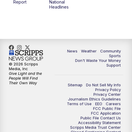
Report
National
Headlines
6:00
PM
MTN 5:30 News (Replay)
10:00
PM
MTN 10:00 News
10:30
PM
MTN 10:00 News (Replay)
News
Weather
Community
Sports
Don't Waste Your Money
© 2026 Scripps
Support
Media, Inc
Give Light and the
People Will Find
Their Own Way
Sitemap
Do Not Sell My Info
Privacy Policy
Privacy Center
Journalism Ethics Guidelines
Terms of Use
EEO
Careers
FCC Public File
FCC Application
Public File Contact Us
Accessibility Statement
Scripps Media Trust Center
Closed Captioning Contact