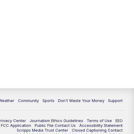
Weather
Community
Sports
Don't Waste Your Money
Support
Privacy Center
Journalism Ethics Guidelines
Terms of Use
EEO
FCC Application
Public File Contact Us
Accessibility Statement
Scripps Media Trust Center
Closed Captioning Contact