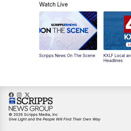
Watch Live
Scripps News On The Scene
KXLF Local an
Headlines
© 2026 Scripps Media, Inc
Give Light and the People Will Find Their Own Way