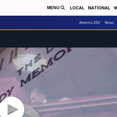
LOCAL
NATIONAL
W
MENU
America 250
News