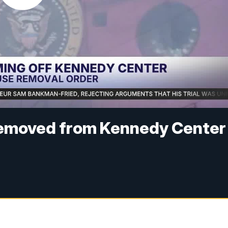
removed from Kennedy Center