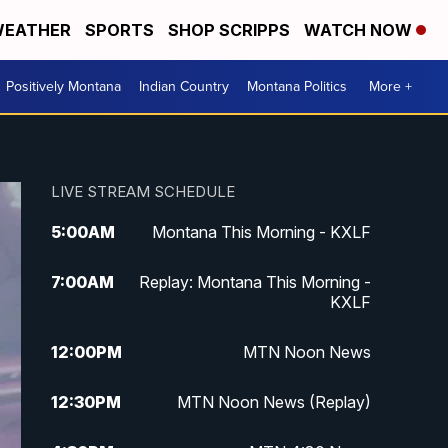
EATHER
SPORTS
SHOP SCRIPPS
WATCH NOW
Positively Montana
Indian Country
Montana Politics
More +
LIVE STREAM SCHEDULE
5:00
AM
Montana This Morning - KXLF
7:00
AM
Replay: Montana This Morning -
KXLF
12:00
PM
MTN Noon News
12:30
PM
MTN Noon News (Replay)