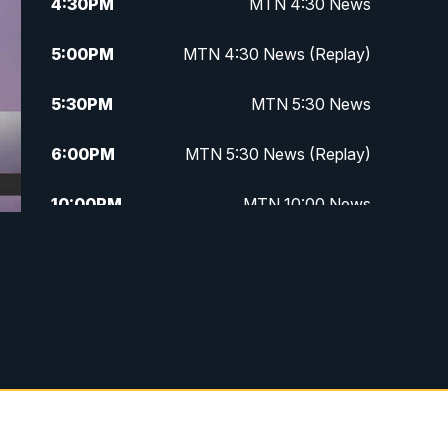
4:30
PM
MTN 4:30 News
5:00
PM
MTN 4:30 News (Replay)
5:30
PM
MTN 5:30 News
6:00
PM
MTN 5:30 News (Replay)
10:00
PM
MTN 10:00 News
10:30
PM
MTN 10:00 News (Replay)