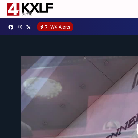
7
WX Alerts