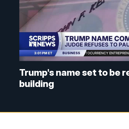
Trump's name set to be 
building