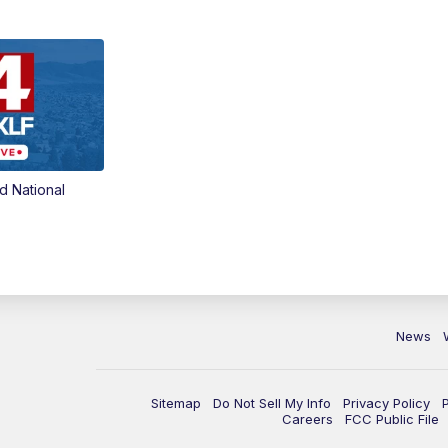
d National
News
Sitemap
Do Not Sell My Info
Privacy Policy
Careers
FCC Public File