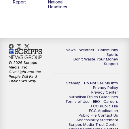
Report
National
Headlines
6:00
PM
MTN 5:30 News (Replay)
10:00
PM
MTN 10:00 News
10:30
PM
MTN 10:00 News (Replay)
News
Weather
Community
Sports
Don't Waste Your Money
© 2026 Scripps
Support
Media, Inc
Give Light and the
People Will Find
Their Own Way
Sitemap
Do Not Sell My Info
Privacy Policy
Privacy Center
Journalism Ethics Guidelines
Terms of Use
EEO
Careers
FCC Public File
FCC Application
Public File Contact Us
Accessibility Statement
Scripps Media Trust Center
Closed Captioning Contact