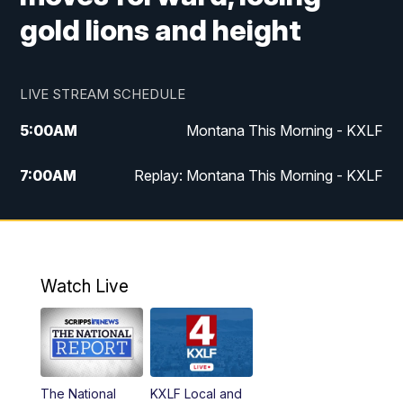
gold lions and height
LIVE STREAM SCHEDULE
5:00
AM
Montana This Morning - KXLF
7:00
AM
Replay: Montana This Morning - KXLF
12:00
PM
MTN Noon News
12:30
PM
MTN Noon News (Replay)
Watch Live
4:30
PM
MTN 4:30 News
5:00
PM
MTN 4:30 News (Replay)
The National
KXLF Local and
5:30
PM
MTN 5:30 News