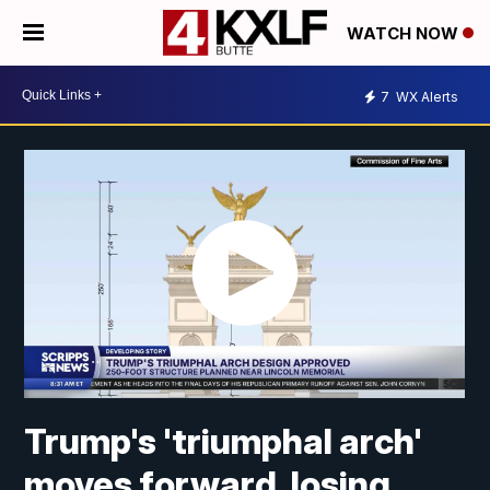
WATCH NOW
7
WX Alerts
Trump's 'triumphal arch'
moves forward, losing