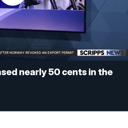
sed nearly 50 cents in the