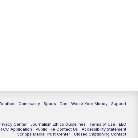
Weather
Community
Sports
Don't Waste Your Money
Support
Privacy Center
Journalism Ethics Guidelines
Terms of Use
EEO
FCC Application
Public File Contact Us
Accessibility Statement
Scripps Media Trust Center
Closed Captioning Contact