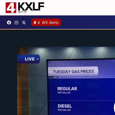
4
WX Alerts