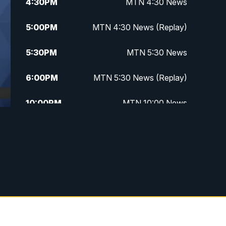
4:30
PM
MTN 4:30 News
5:00
PM
MTN 4:30 News (Replay)
5:30
PM
MTN 5:30 News
6:00
PM
MTN 5:30 News (Replay)
10:00
PM
MTN 10:00 News
10:30
PM
MTN 10:00 News (Replay)