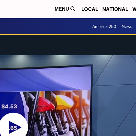
LOCAL
NATIONAL
W
MENU
America 250
News