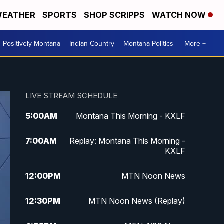
EATHER
SPORTS
SHOP SCRIPPS
WATCH NOW
Positively Montana
Indian Country
Montana Politics
More +
LIVE STREAM SCHEDULE
5:00
AM
Montana This Morning - KXLF
7:00
AM
Replay: Montana This Morning -
KXLF
12:00
PM
MTN Noon News
12:30
PM
MTN Noon News (Replay)