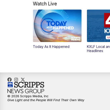
Watch Live
Today As It Happened
KXLF Local an
Headlines
© 2026 Scripps Media, Inc
Give Light and the People Will Find Their Own Way