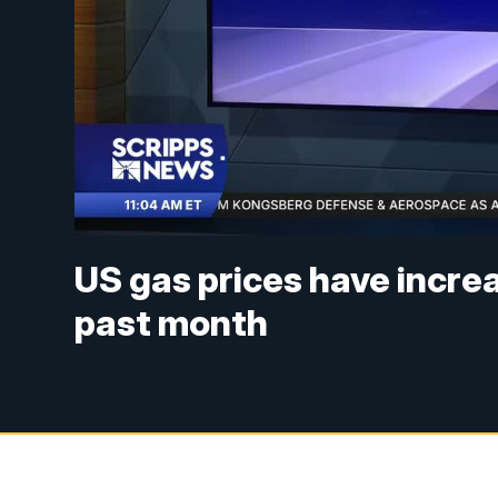
US gas prices have increa
past month