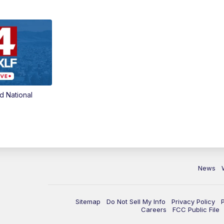
d National
News
Sitemap
Do Not Sell My Info
Privacy Policy
Careers
FCC Public File