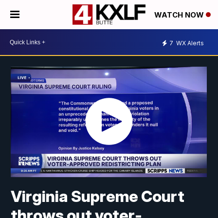
WATCH NOW
7
WX Alerts
Virginia Supreme Court
throws out voter-