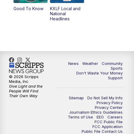
Good To Know
KXLF Local and
National
Headlines
News
Weather
Community
Sports
Don't Waste Your Money
© 2026 Scripps
Support
Media, Inc
Give Light and the
People Will Find
Their Own Way
Sitemap
Do Not Sell My Info
Privacy Policy
Privacy Center
Journalism Ethics Guidelines
Terms of Use
EEO
Careers
FCC Public File
FCC Application
Public File Contact Us