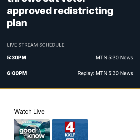
approved redistricting
plan
LIVE STREAM SCHEDULE
5:30
PM
MTN 5:30 News
6:00
PM
Replay: MTN 5:30 News
10:00
PM
MTN 10 PM News
10:30
PM
Replay: MTN 10 PM News
Watch Live