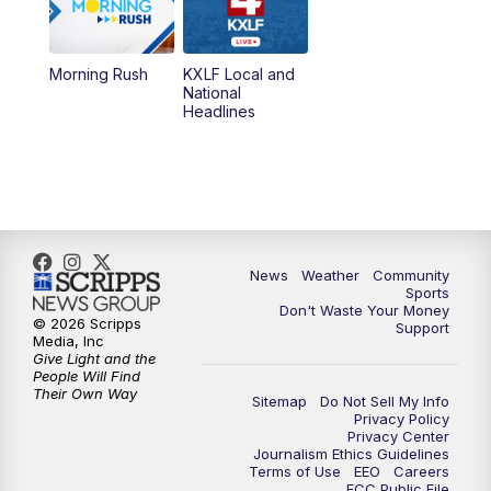
5:00
PM
MTN 4:30 News (Replay)
Morning Rush
KXLF Local and
5:30
PM
MTN 5:30 News
National
Headlines
6:00
PM
MTN 5:30 News (Replay)
10:00
PM
MTN 10:00 News
10:30
PM
MTN 10:00 News (Replay)
News
Weather
Community
Sports
Don't Waste Your Money
© 2026 Scripps
Support
Media, Inc
Give Light and the
People Will Find
Their Own Way
Sitemap
Do Not Sell My Info
Privacy Policy
Privacy Center
Journalism Ethics Guidelines
Terms of Use
EEO
Careers
FCC Public File