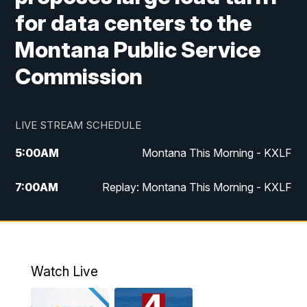
for data centers to the
Montana Public Service
Commission
LIVE STREAM SCHEDULE
5:00
AM
Montana This Morning - KXLF
7:00
AM
Replay: Montana This Morning - KXLF
12:00
PM
MTN Noon News
12:30
PM
MTN Noon News (Replay)
Watch Live
4:30
PM
MTN 4:30 News