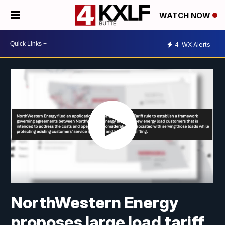
WATCH NOW
4
WX Alerts
NorthWestern Energy
proposes large load tariff