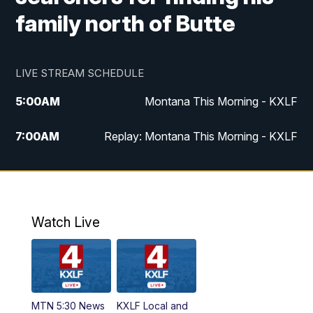
family north of Butte
LIVE STREAM SCHEDULE
5:00
AM
Montana This Morning - KXLF
7:00
AM
Replay: Montana This Morning - KXLF
12:00
PM
MTN Noon News
12:30
PM
MTN Noon News (Replay)
Watch Live
4:30
PM
MTN 4:30 News
5:00
PM
MTN 4:30 News (Replay)
MTN 5:30 News
KXLF Local and
5:30
PM
MTN 5:30 News