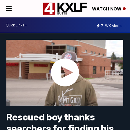
WATCH NOW
7
WX Alerts
Rescued boy thanks
searchers for finding his