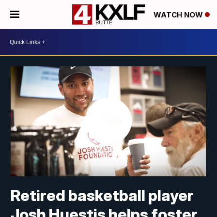
WATCH NOW
Retired basketball player
Josh Huestis helps foster