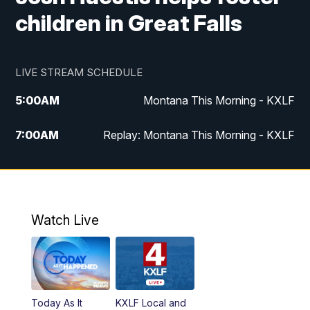
children in Great Falls
LIVE STREAM SCHEDULE
5:00
AM
Montana This Morning - KXLF
7:00
AM
Replay: Montana This Morning - KXLF
12:00
PM
MTN Noon News
12:30
PM
MTN Noon News (Replay)
Watch Live
4:30
PM
MTN 4:30 News
5:00
PM
MTN 4:30 News (Replay)
Today As It
KXLF Local and
5:30
PM
MTN 5:30 News