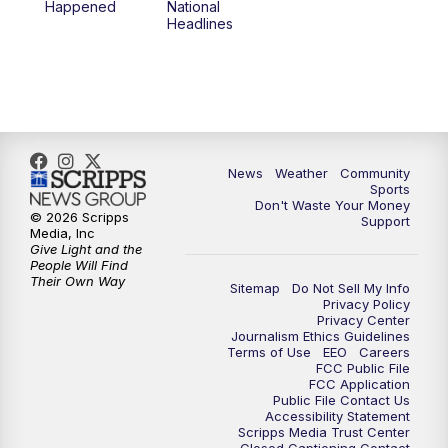
Happened
National
Headlines
6:00
PM
MTN 5:30 News (Replay)
10:00
PM
MTN 10:00 News
10:30
PM
MTN 10:00 News (Replay)
News
Weather
Community
Sports
Don't Waste Your Money
© 2026 Scripps
Support
Media, Inc
Give Light and the
People Will Find
Their Own Way
Sitemap
Do Not Sell My Info
Privacy Policy
Privacy Center
Journalism Ethics Guidelines
Terms of Use
EEO
Careers
FCC Public File
FCC Application
Public File Contact Us
Accessibility Statement
Scripps Media Trust Center
Closed Captioning Contact