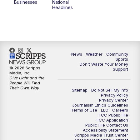
Businesses
National
Headlines
News
Weather
Community
Sports
Don't Waste Your Money
© 2026 Scripps
Support
Media, Inc
Give Light and the
People Will Find
Their Own Way
Sitemap
Do Not Sell My Info
Privacy Policy
Privacy Center
Journalism Ethics Guidelines
Terms of Use
EEO
Careers
FCC Public File
FCC Application
Public File Contact Us
Accessibility Statement
Scripps Media Trust Center
Closed Captioning Contact