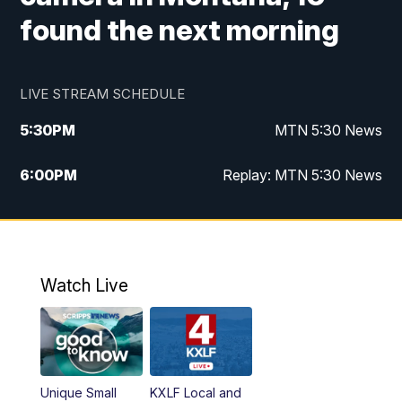
found the next morning
LIVE STREAM SCHEDULE
5:30
PM
MTN 5:30 News
6:00
PM
Replay: MTN 5:30 News
10:00
PM
MTN 10 PM News
10:30
PM
Replay: MTN 10 PM News
Watch Live
Unique Small
KXLF Local and