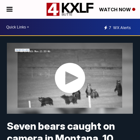
WATCH NOW
7
WX Alerts
Seven bears caught on
camera in Montana, 10