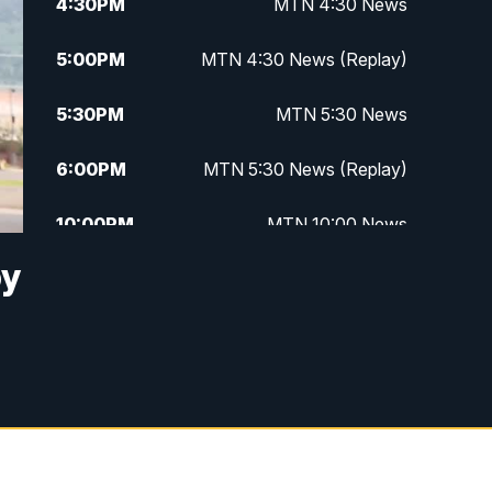
4:30
PM
MTN 4:30 News
5:00
PM
MTN 4:30 News (Replay)
5:30
PM
MTN 5:30 News
6:00
PM
MTN 5:30 News (Replay)
10:00
PM
MTN 10:00 News
by
10:30
PM
MTN 10:00 News (Replay)