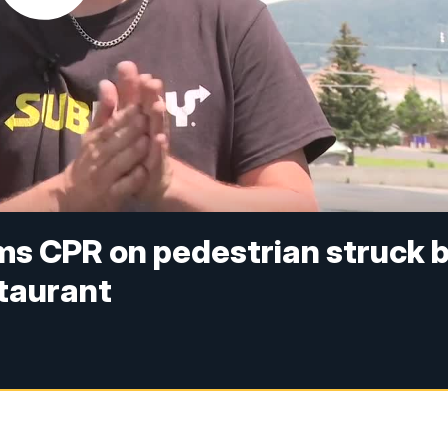
s CPR on pedestrian struck 
staurant