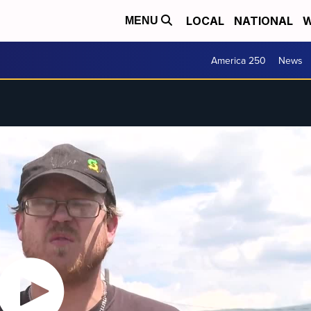
LOCAL
NATIONAL
W
MENU
America 250
News