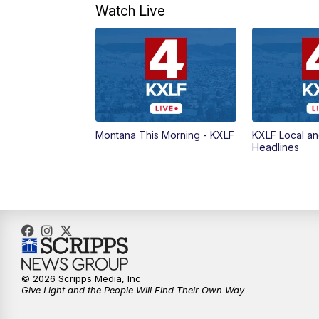
Watch Live
Montana This Morning - KXLF
KXLF Local an
Headlines
© 2026 Scripps Media, Inc
Give Light and the People Will Find Their Own Way