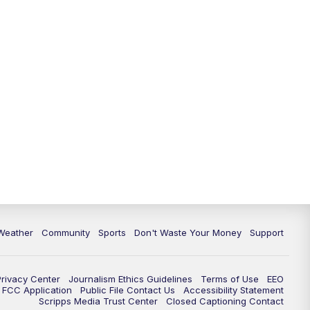
Weather
Community
Sports
Don't Waste Your Money
Support
Privacy Center
Journalism Ethics Guidelines
Terms of Use
EEO
FCC Application
Public File Contact Us
Accessibility Statement
Scripps Media Trust Center
Closed Captioning Contact