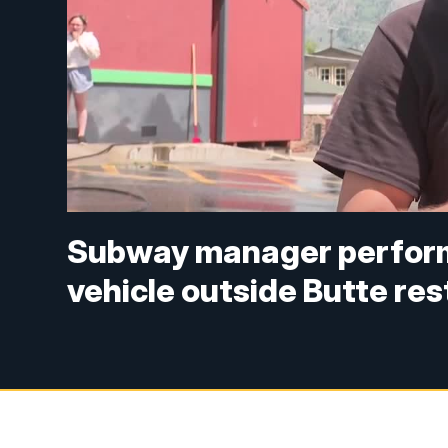
Subway manager perform
vehicle outside Butte re