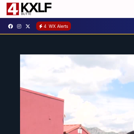
4
WX Alerts