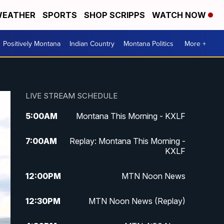
EATHER
SPORTS
SHOP SCRIPPS
WATCH NOW
Positively Montana
Indian Country
Montana Politics
More +
LIVE STREAM SCHEDULE
5:00
AM
Montana This Morning - KXLF
7:00
AM
Replay: Montana This Morning -
KXLF
12:00
PM
MTN Noon News
12:30
PM
MTN Noon News (Replay)