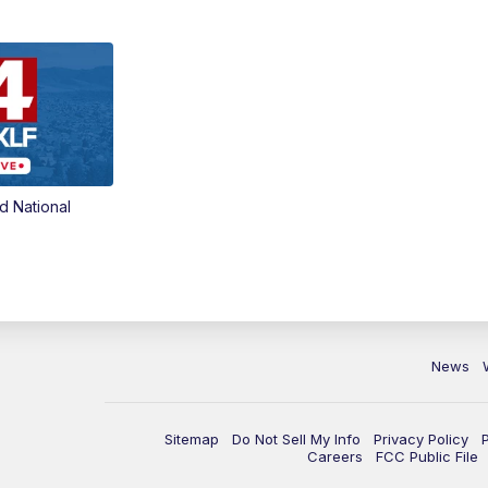
d National
News
Sitemap
Do Not Sell My Info
Privacy Policy
Careers
FCC Public File