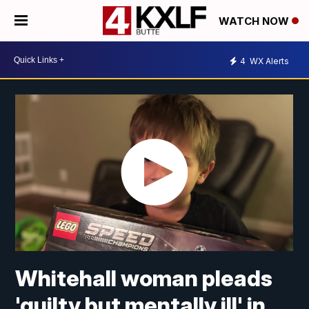
WATCH NOW
4
WX Alerts
Whitehall woman pleads
'guilty but mentally ill' in