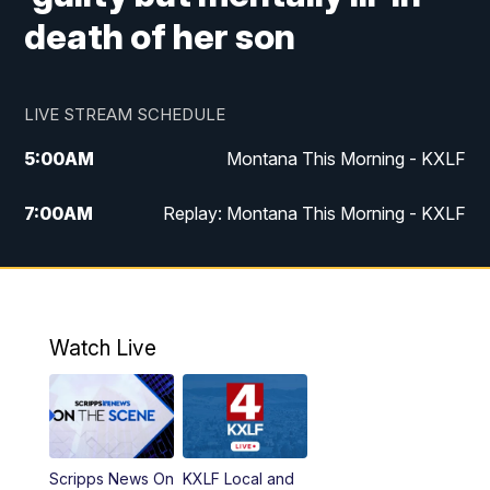
death of her son
LIVE STREAM SCHEDULE
5:00
AM
Montana This Morning - KXLF
7:00
AM
Replay: Montana This Morning - KXLF
12:00
PM
MTN Noon News
12:30
PM
MTN Noon News (Replay)
Watch Live
4:30
PM
MTN 4:30 News
5:00
PM
MTN 4:30 News (Replay)
Scripps News On
KXLF Local and
5:30
PM
MTN 5:30 News