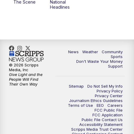
The Scene
National
Headlines
6:00
PM
MTN 5:30 News (Replay)
10:00
PM
MTN 10:00 News
10:30
PM
MTN 10:00 News (Replay)
News
Weather
Community
Sports
Don't Waste Your Money
© 2026 Scripps
Support
Media, Inc
Give Light and the
People Will Find
Their Own Way
Sitemap
Do Not Sell My Info
Privacy Policy
Privacy Center
Journalism Ethics Guidelines
Terms of Use
EEO
Careers
FCC Public File
FCC Application
Public File Contact Us
Accessibility Statement
Scripps Media Trust Center
Closed Captioning Contact