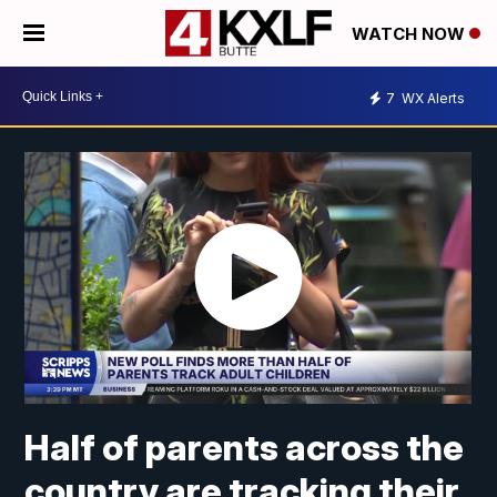
WATCH NOW
7
WX Alerts
Half of parents across the
country are tracking their