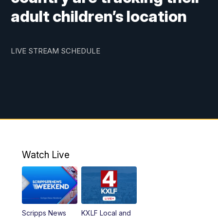
adult children’s location
LIVE STREAM SCHEDULE
Watch Live
Scripps News
KXLF Local and