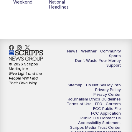
Weekend
National
Headlines
News
Weather
Community
Sports
Don't Waste Your Money
© 2026 Scripps
Support
Media, Inc
Give Light and the
People Will Find
Their Own Way
Sitemap
Do Not Sell My Info
Privacy Policy
Privacy Center
Journalism Ethics Guidelines
Terms of Use
EEO
Careers
FCC Public File
FCC Application
Public File Contact Us
Accessibility Statement
Scripps Media Trust Center
Closed Captioning Contact