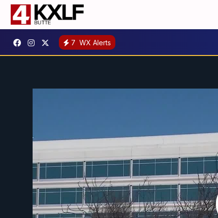
7
WX Alerts