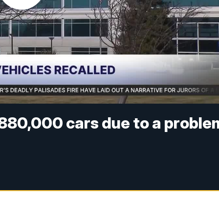
 880,000 cars due to a proble