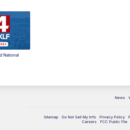
d National
News
Sitemap
Do Not Sell My Info
Privacy Policy
Careers
FCC Public File