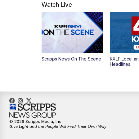
Watch Live
Scripps News On The Scene
KXLF Local an
Headlines
© 2026 Scripps Media, Inc
Give Light and the People Will Find Their Own Way