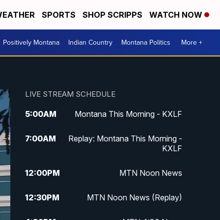
EATHER
SPORTS
SHOP SCRIPPS
WATCH NOW
Positively Montana
Indian Country
Montana Politics
More +
LIVE STREAM SCHEDULE
5:00
AM
Montana This Morning - KXLF
7:00
AM
Replay: Montana This Morning -
KXLF
12:00
PM
MTN Noon News
12:30
PM
MTN Noon News (Replay)