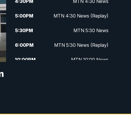
4:30
PM
MTN 4:30 News
5:00
PM
MTN 4:30 News (Replay)
5:30
PM
MTN 5:30 News
6:00
PM
MTN 5:30 News (Replay)
10:00
PM
MTN 10:00 News
m
10:30
PM
MTN 10:00 News (Replay)