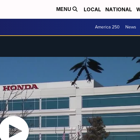
LOCAL
NATIONAL
W
MENU
America 250
News