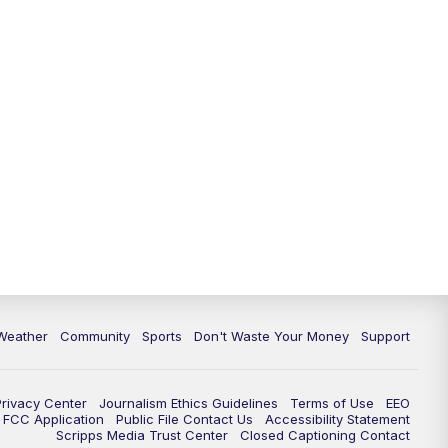
Weather
Community
Sports
Don't Waste Your Money
Support
Privacy Center
Journalism Ethics Guidelines
Terms of Use
EEO
FCC Application
Public File Contact Us
Accessibility Statement
Scripps Media Trust Center
Closed Captioning Contact