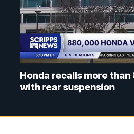
Honda recalls more than
with rear suspension