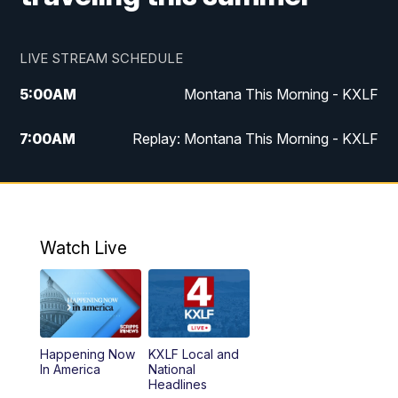
LIVE STREAM SCHEDULE
5:00
AM
Montana This Morning - KXLF
7:00
AM
Replay: Montana This Morning - KXLF
12:00
PM
MTN Noon News
12:30
PM
MTN Noon News (Replay)
Watch Live
4:30
PM
MTN 4:30 News
5:00
PM
MTN 4:30 News (Replay)
Happening Now
KXLF Local and
5:30
PM
MTN 5:30 News
In America
National
Headlines