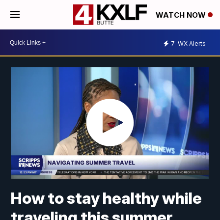
WATCH NOW
7
WX Alerts
How to stay healthy while
traveling this summer