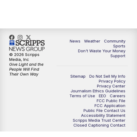
6:00
PM
MTN 5:30 News (Replay)
10:00
PM
MTN 10:00 News
10:30
PM
MTN 10:00 News (Replay)
News
Weather
Community
Sports
Don't Waste Your Money
© 2026 Scripps
Support
Media, Inc
Give Light and the
People Will Find
Their Own Way
Sitemap
Do Not Sell My Info
Privacy Policy
Privacy Center
Journalism Ethics Guidelines
Terms of Use
EEO
Careers
FCC Public File
FCC Application
Public File Contact Us
Accessibility Statement
Scripps Media Trust Center
Closed Captioning Contact