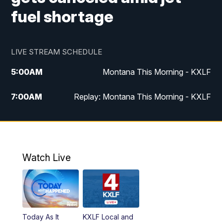
fuel shortage
LIVE STREAM SCHEDULE
5:00
AM
Montana This Morning - KXLF
7:00
AM
Replay: Montana This Morning - KXLF
12:00
PM
MTN Noon News
12:30
PM
MTN Noon News (Replay)
Watch Live
4:30
PM
MTN 4:30 News
5:00
PM
MTN 4:30 News (Replay)
Today As It
KXLF Local and
5:30
PM
MTN 5:30 News