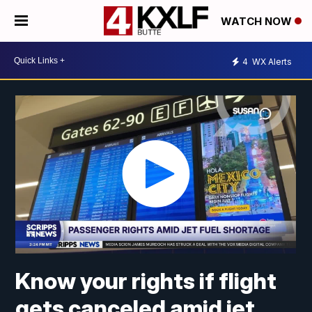
WATCH NOW
4
WX Alerts
Know your rights if flight
gets canceled amid jet