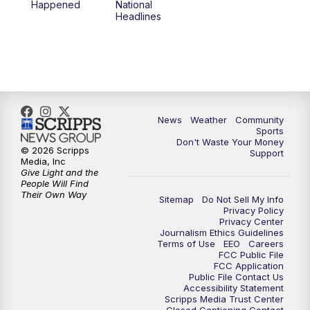
Happened
National
Headlines
6:00
PM
MTN 5:30 News (Replay)
10:00
PM
MTN 10:00 News
10:30
PM
MTN 10:00 News (Replay)
News
Weather
Community
Sports
Don't Waste Your Money
© 2026 Scripps
Support
Media, Inc
Give Light and the
People Will Find
Their Own Way
Sitemap
Do Not Sell My Info
Privacy Policy
Privacy Center
Journalism Ethics Guidelines
Terms of Use
EEO
Careers
FCC Public File
FCC Application
Public File Contact Us
Accessibility Statement
Scripps Media Trust Center
Closed Captioning Contact