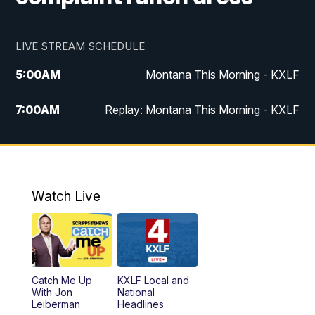
LIVE STREAM SCHEDULE
5:00
AM
Montana This Morning - KXLF
7:00
AM
Replay: Montana This Morning - KXLF
12:00
PM
MTN Noon News
12:30
PM
MTN Noon News (Replay)
Watch Live
4:30
PM
MTN 4:30 News
5:00
PM
MTN 4:30 News (Replay)
Catch Me Up
KXLF Local and
5:30
PM
MTN 5:30 News
With Jon
National
Leiberman
Headlines