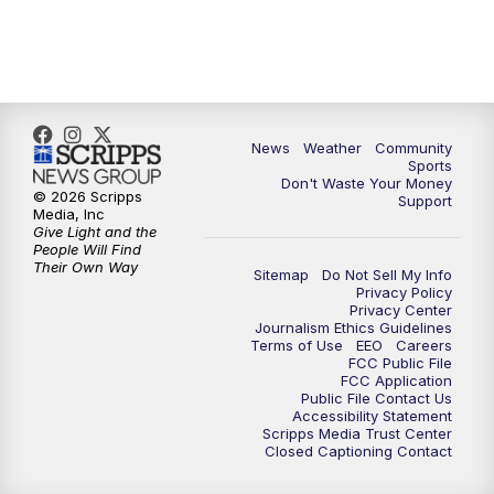
6:00
PM
MTN 5:30 News (Replay)
10:00
PM
MTN 10:00 News
10:30
PM
MTN 10:00 News (Replay)
News
Weather
Community
Sports
Don't Waste Your Money
© 2026 Scripps
Support
Media, Inc
Give Light and the
People Will Find
Their Own Way
Sitemap
Do Not Sell My Info
Privacy Policy
Privacy Center
Journalism Ethics Guidelines
Terms of Use
EEO
Careers
FCC Public File
FCC Application
Public File Contact Us
Accessibility Statement
Scripps Media Trust Center
Closed Captioning Contact