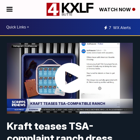
WATCH NOW
7
WX Alerts
Kraft teases TSA-
complaint ranch dress