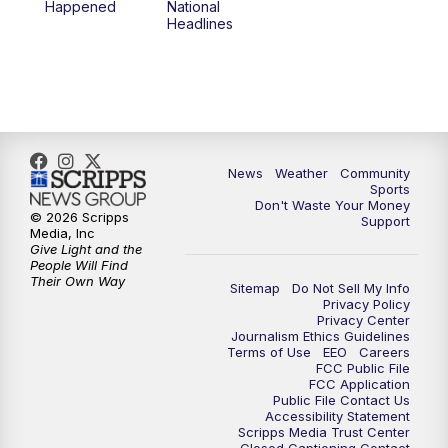
Happened
National
Headlines
6:00
PM
MTN 5:30 News (Replay)
10:00
PM
MTN 10:00 News
10:30
PM
MTN 10:00 News (Replay)
News
Weather
Community
Sports
Don't Waste Your Money
© 2026 Scripps
Support
Media, Inc
Give Light and the
People Will Find
Their Own Way
Sitemap
Do Not Sell My Info
Privacy Policy
Privacy Center
Journalism Ethics Guidelines
Terms of Use
EEO
Careers
FCC Public File
FCC Application
Public File Contact Us
Accessibility Statement
Scripps Media Trust Center
Closed Captioning Contact