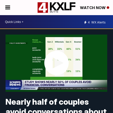
WATCH NOW
4
WX Alerts
Nearly half of couples
avoid conversations about