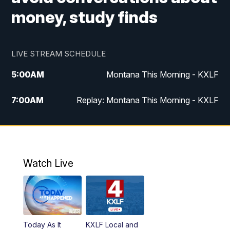
money, study finds
LIVE STREAM SCHEDULE
5:00
AM
Montana This Morning - KXLF
7:00
AM
Replay: Montana This Morning - KXLF
12:00
PM
MTN Noon News
12:30
PM
MTN Noon News (Replay)
Watch Live
4:30
PM
MTN 4:30 News
5:00
PM
MTN 4:30 News (Replay)
Today As It
KXLF Local and
5:30
PM
MTN 5:30 News