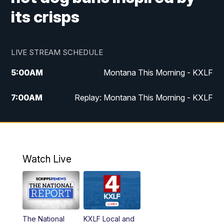
its crisps
LIVE STREAM SCHEDULE
5:00
AM
Montana This Morning - KXLF
7:00
AM
Replay: Montana This Morning - KXLF
12:00
PM
MTN Noon News
12:30
PM
MTN Noon News (Replay)
Watch Live
4:30
PM
MTN 4:30 News
5:00
PM
MTN 4:30 News (Replay)
The National
KXLF Local and
5:30
PM
MTN 5:30 News