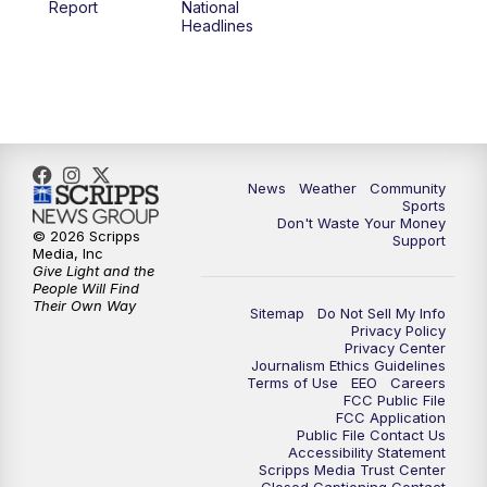
Report
National
Headlines
6:00
PM
MTN 5:30 News (Replay)
10:00
PM
MTN 10:00 News
10:30
PM
MTN 10:00 News (Replay)
News
Weather
Community
Sports
Don't Waste Your Money
© 2026 Scripps
Support
Media, Inc
Give Light and the
People Will Find
Their Own Way
Sitemap
Do Not Sell My Info
Privacy Policy
Privacy Center
Journalism Ethics Guidelines
Terms of Use
EEO
Careers
FCC Public File
FCC Application
Public File Contact Us
Accessibility Statement
Scripps Media Trust Center
Closed Captioning Contact