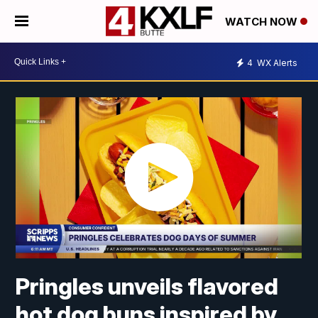
WATCH NOW
4
WX Alerts
Pringles unveils flavored
hot dog buns inspired by