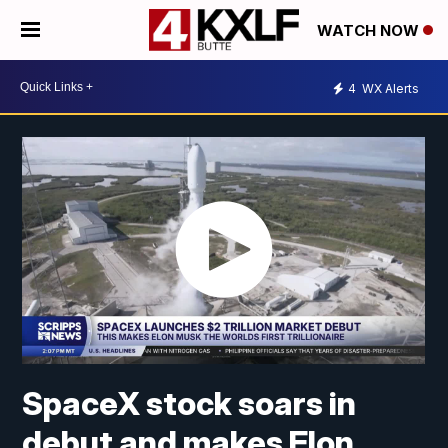
WATCH NOW
4
WX Alerts
SpaceX stock soars in
debut and makes Elon