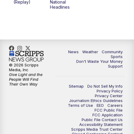
(Replay)
National
Headlines
6:00
PM
MTN 5:30 News (Replay)
10:00
PM
MTN 10:00 News
10:30
PM
MTN 10:00 News (Replay)
News
Weather
Community
Sports
Don't Waste Your Money
© 2026 Scripps
Support
Media, Inc
Give Light and the
People Will Find
Their Own Way
Sitemap
Do Not Sell My Info
Privacy Policy
Privacy Center
Journalism Ethics Guidelines
Terms of Use
EEO
Careers
FCC Public File
FCC Application
Public File Contact Us
Accessibility Statement
Scripps Media Trust Center
Closed Captioning Contact