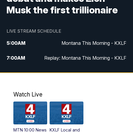
Musk the first trillionaire
LIVE STREAM SCHEDULE
5:00
AM
Montana This Morning - KXLF
7:00
AM
Replay: Montana This Morning - KXLF
12:00
PM
MTN Noon News
12:30
PM
MTN Noon News (Replay)
Watch Live
4:30
PM
MTN 4:30 News
5:00
PM
MTN 4:30 News (Replay)
MTN 10:00 News
KXLF Local and
5:30
PM
MTN 5:30 News