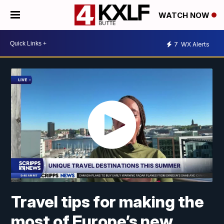
WATCH NOW
7
WX Alerts
Travel tips for making the
most of Europe’s new