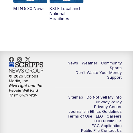
MTN 5:30 News
KXLF Local and
5:30
PM
MTN 5:30 News
National
Headlines
6:00
PM
MTN 5:30 News (Replay)
10:00
PM
MTN 10:00 News
10:30
PM
MTN 10:00 News (Replay)
News
Weather
Community
Sports
Don't Waste Your Money
© 2026 Scripps
Support
Media, Inc
Give Light and the
People Will Find
Their Own Way
Sitemap
Do Not Sell My Info
Privacy Policy
Privacy Center
Journalism Ethics Guidelines
Terms of Use
EEO
Careers
FCC Public File
FCC Application
Public File Contact Us