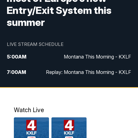
Entry/Exit System this
summer
LIVE STREAM SCHEDULE
5:00
AM
Montana This Morning - KXLF
7:00
AM
Replay: Montana This Morning - KXLF
12:00
PM
MTN Noon News
12:30
PM
MTN Noon News (Replay)
Watch Live
4:30
PM
MTN 4:30 News
5:00
PM
MTN 4:30 News (Replay)