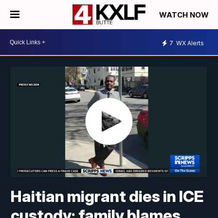
WATCH NOW
7
WX Alerts
Haitian migrant dies in ICE
custody; family blames