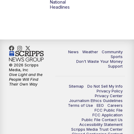
National
Headlines
News
Weather
Community
Sports
Don't Waste Your Money
© 2026 Scripps
Support
Media, Inc
Give Light and the
People Will Find
Their Own Way
Sitemap
Do Not Sell My Info
Privacy Policy
Privacy Center
Journalism Ethics Guidelines
Terms of Use
EEO
Careers
FCC Public File
FCC Application
Public File Contact Us
Accessibility Statement
Scripps Media Trust Center
Closed Captioning Contact