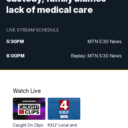
lack of medical care
LIVE STREAM SCHEDULE
5:30
PM
MTN 5:30 News
6:00
PM
Replay: MTN 5:30 News
10:00
PM
MTN 10 PM News
10:30
PM
Replay: MTN 10 PM News
Watch Live
Caught On Clips
KXLF Local and