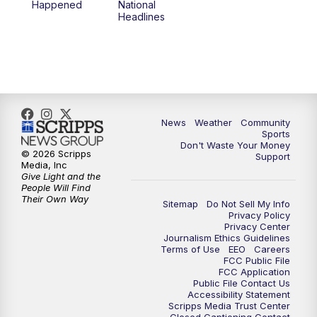
Happened
National
Headlines
News
Weather
Community
Sports
Don't Waste Your Money
© 2026 Scripps
Support
Media, Inc
Give Light and the
People Will Find
Their Own Way
Sitemap
Do Not Sell My Info
Privacy Policy
Privacy Center
Journalism Ethics Guidelines
Terms of Use
EEO
Careers
FCC Public File
FCC Application
Public File Contact Us
Accessibility Statement
Scripps Media Trust Center
Closed Captioning Contact