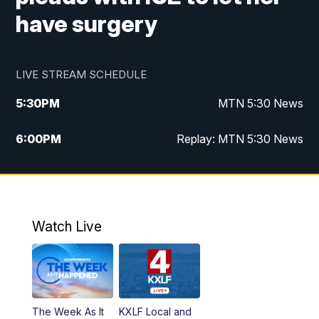
have surgery
LIVE STREAM SCHEDULE
5:30
PM
MTN 5:30 News
6:00
PM
Replay: MTN 5:30 News
10:00
PM
MTN 10 PM News
10:30
PM
Replay: MTN 10 PM News
Watch Live
The Week As It
KXLF Local and