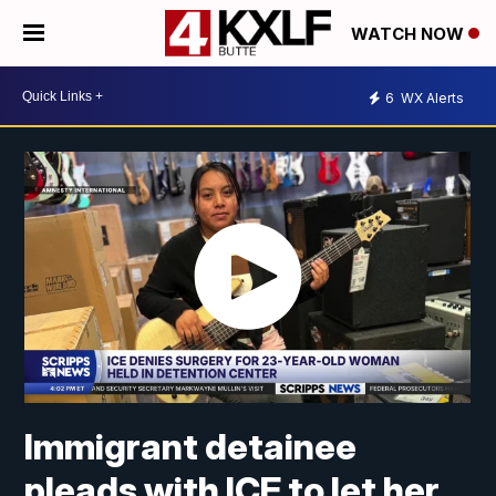
WATCH NOW
6
WX Alerts
Immigrant detainee
pleads with ICE to let her