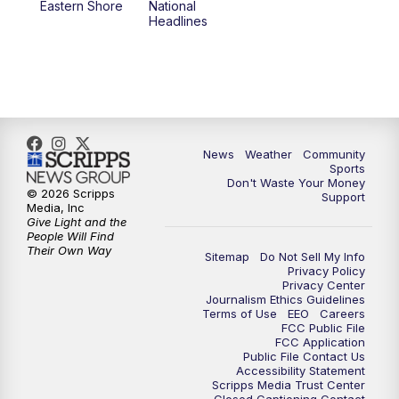
Eastern Shore
National
Headlines
News
Weather
Community
Sports
Don't Waste Your Money
© 2026 Scripps
Support
Media, Inc
Give Light and the
People Will Find
Their Own Way
Sitemap
Do Not Sell My Info
Privacy Policy
Privacy Center
Journalism Ethics Guidelines
Terms of Use
EEO
Careers
FCC Public File
FCC Application
Public File Contact Us
Accessibility Statement
Scripps Media Trust Center
Closed Captioning Contact