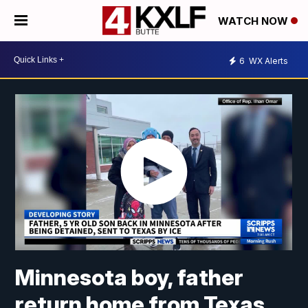
WATCH NOW
6
WX Alerts
Minnesota boy, father
return home from Texas