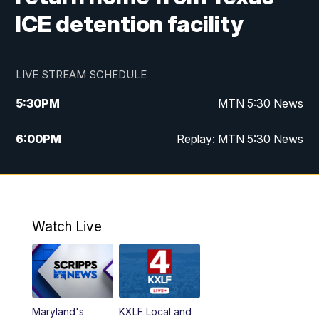
ICE detention facility
LIVE STREAM SCHEDULE
5:30
PM
MTN 5:30 News
6:00
PM
Replay: MTN 5:30 News
10:00
PM
MTN 10 PM News
10:30
PM
Replay: MTN 10 PM News
Watch Live
Maryland's
KXLF Local and